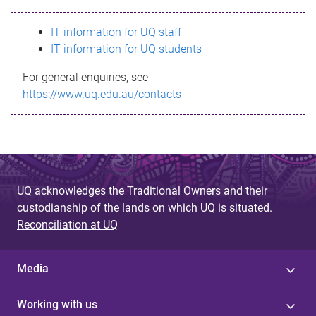
s
IT information for UQ staff
s
IT information for UQ students
a
For general enquiries, see
g
https://www.uq.edu.au/contacts
e
UQ acknowledges the Traditional Owners and their
custodianship of the lands on which UQ is situated.
Reconciliation at UQ
Media
Working with us