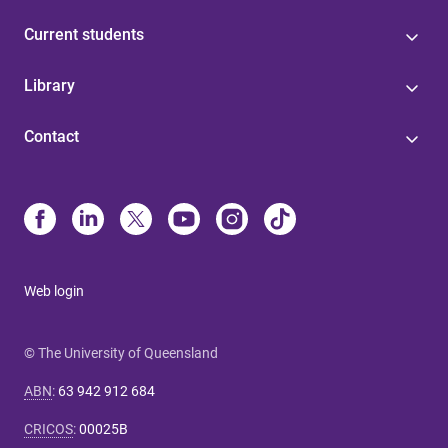
Current students
Library
Contact
Web login
© The University of Queensland
ABN
:
63 942 912 684
CRICOS
:
00025B