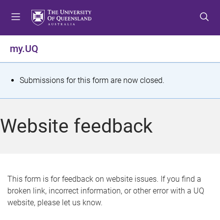
S
S
S
k
k
k
i
i
i
p
p
p
my.UQ
t
t
t
o
o
o
m
c
f
S
Submissions for this form are now closed.
e
o
o
t
n
n
o
u
t
t
a
Website feedback
e
e
t
n
r
t
u
s
This form is for feedback on website issues. If you find a
broken link, incorrect information, or other error with a UQ
m
website, please let us know.
e