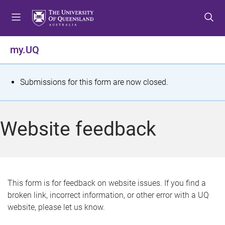
S
S
S
k
k
k
i
i
i
p
p
p
my.UQ
t
t
t
o
o
o
m
c
f
S
Submissions for this form are now closed.
e
o
o
t
n
n
o
u
t
t
a
Website feedback
e
e
t
n
r
t
u
s
This form is for feedback on website issues. If you find a
broken link, incorrect information, or other error with a UQ
m
website, please let us know.
e