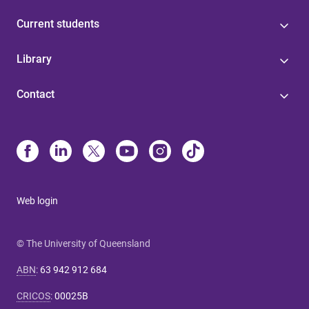
Current students
Library
Contact
Web login
© The University of Queensland
ABN
:
63 942 912 684
CRICOS
:
00025B