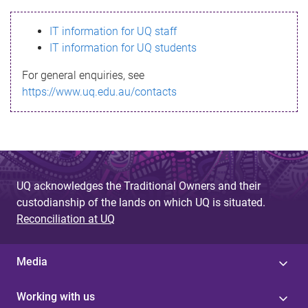
s
IT information for UQ staff
s
IT information for UQ students
a
For general enquiries, see
g
https://www.uq.edu.au/contacts
e
UQ acknowledges the Traditional Owners and their
custodianship of the lands on which UQ is situated.
Reconciliation at UQ
Media
Working with us