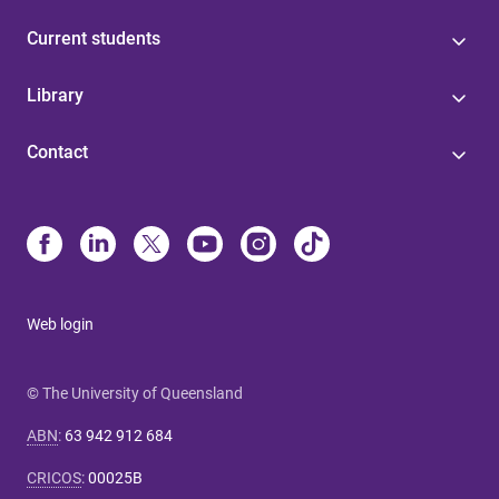
Current students
Library
Contact
Web login
© The University of Queensland
ABN
:
63 942 912 684
CRICOS
:
00025B