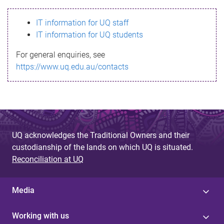
s
IT information for UQ staff
s
IT information for UQ students
a
For general enquiries, see
g
https://www.uq.edu.au/contacts
e
UQ acknowledges the Traditional Owners and their
custodianship of the lands on which UQ is situated.
Reconciliation at UQ
Media
Working with us