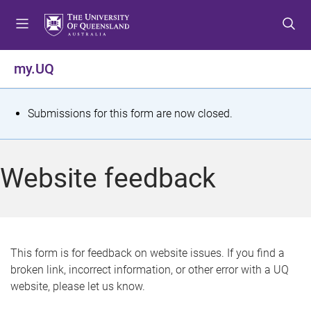
S
S
S
k
k
k
i
i
i
p
p
p
my.UQ
t
t
t
o
o
o
m
c
f
S
Submissions for this form are now closed.
e
o
o
t
n
n
o
u
t
t
a
Website feedback
e
e
t
n
r
t
u
s
This form is for feedback on website issues. If you find a
broken link, incorrect information, or other error with a UQ
m
website, please let us know.
e