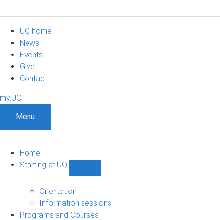
UQ home
News
Events
Give
Contact
my.UQ
Menu
Home
Starting at UQ
Show
Starting
at
Orientation
UQ
Information sessions
sub-
Programs and Courses
navigation