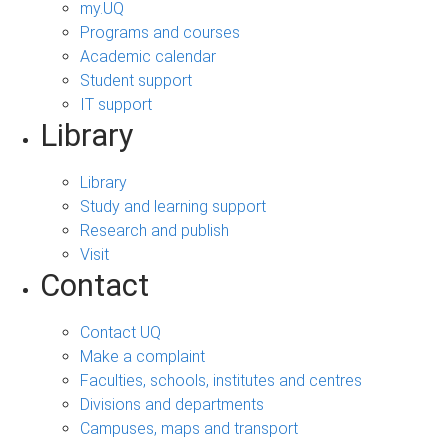
my.UQ
Programs and courses
Academic calendar
Student support
IT support
Library
Library
Study and learning support
Research and publish
Visit
Contact
Contact UQ
Make a complaint
Faculties, schools, institutes and centres
Divisions and departments
Campuses, maps and transport