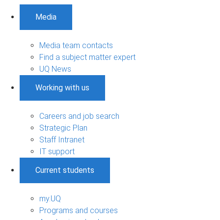
Media
Media team contacts
Find a subject matter expert
UQ News
Working with us
Careers and job search
Strategic Plan
Staff Intranet
IT support
Current students
my.UQ
Programs and courses