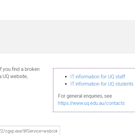
If you find a broken
 a UQ website,
IT information for UQ staff
IT information for UQ students
For general enquiries, see
https://www.uq.edu.au/contacts