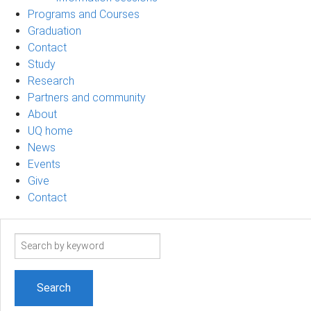
Programs and Courses
Graduation
Contact
Study
Research
Partners and community
About
UQ home
News
Events
Give
Contact
Search
term