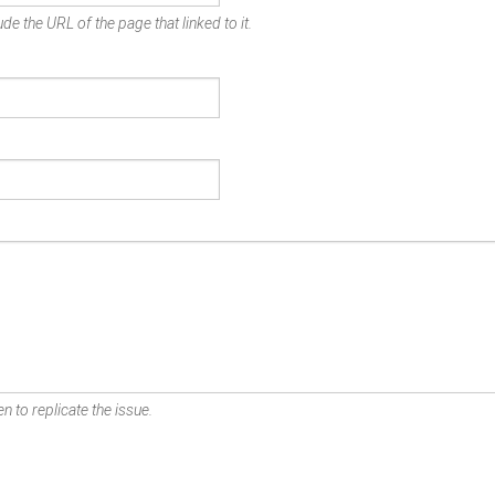
de the URL of the page that linked to it.
n to replicate the issue.