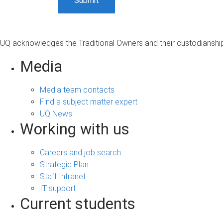
UQ acknowledges the Traditional Owners and their custodianship 
Media
Media team contacts
Find a subject matter expert
UQ News
Working with us
Careers and job search
Strategic Plan
Staff Intranet
IT support
Current students