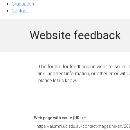
Graduation
Contact
Website feedback
This form is for feedback on website issues. 
link, incorrect information, or other error with
please let us know.
Web page with issue (URL)
*