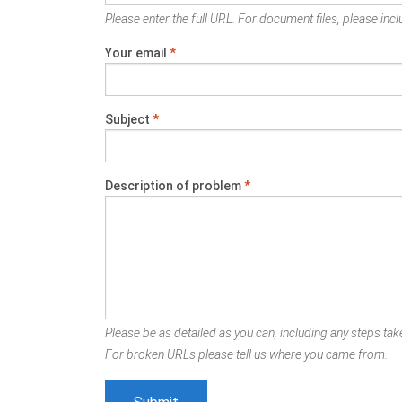
Please enter the full URL. For document files, please inclu
Your email
*
Subject
*
Description of problem
*
Please be as detailed as you can, including any steps take
For broken URLs please tell us where you came from.