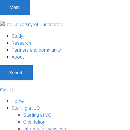
Menu
Study
Research
Partners and community
About
Search
my.UQ
Home
Starting at UQ
Starting at UQ
Orientation
Information sessions