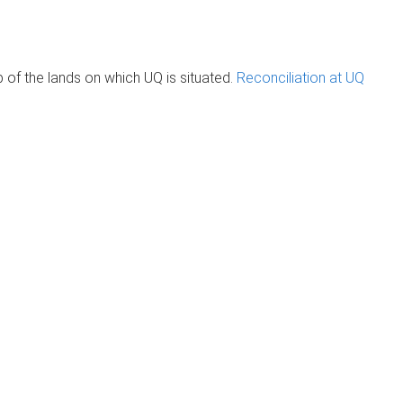
of the lands on which UQ is situated.
Reconciliation at UQ