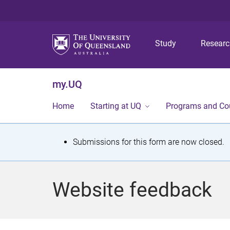
Study
Resear
my.UQ
Home
Starting at UQ
Programs and Co
S
Submissions for this form are now closed.
t
a
Website feedback
t
u