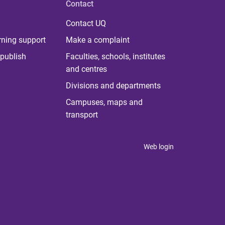
Contact
Contact UQ
rning support
Make a complaint
publish
Faculties, schools, institutes
and centres
Divisions and departments
Campuses, maps and
transport
Web login