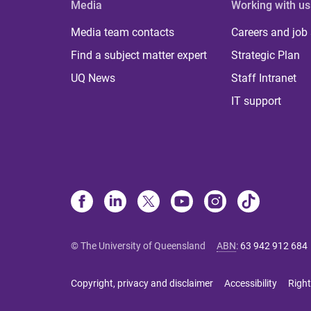
Media
Working with us
Media team contacts
Careers and job
Find a subject matter expert
Strategic Plan
UQ News
Staff Intranet
IT support
© The University of Queensland
ABN
:
63 942 912 684
Copyright, privacy and disclaimer
Accessibility
Right