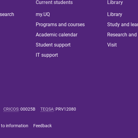
Current students
Library
 search
my.UQ
Library
Programs and courses
Study and lea
Academic calendar
Research and 
Student support
Visit
IT support
CRICOS
:
00025B
TEQSA
:
PRV12080
 to information
Feedback