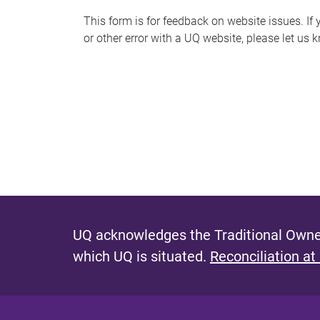
s
This form is for feedback on website issues. If y
or other error with a UQ website, please let us 
m
e
s
s
a
g
e
UQ acknowledges the Traditional Owner
which UQ is situated.
Reconciliation at