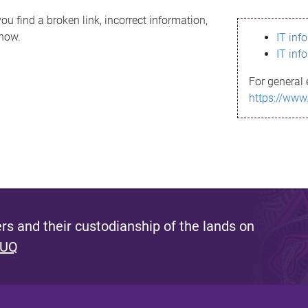
ou find a broken link, incorrect information,
know.
IT inf
IT inf
For general 
https://www
s and their custodianship of the lands on
 UQ