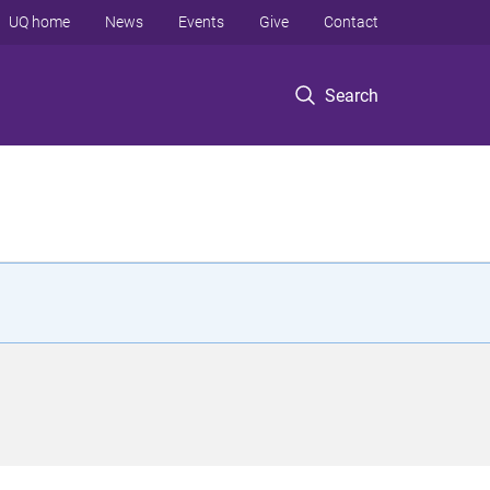
UQ home
News
Events
Give
Contact
Search