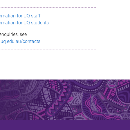
ormation for UQ staff
ormation for UQ students
enquiries, see
.uq.edu.au/contacts