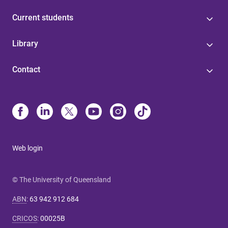
Current students
Library
Contact
Web login
© The University of Queensland
ABN
:
63 942 912 684
CRICOS
:
00025B