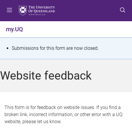
S
S
S
k
k
k
i
i
i
p
p
p
my.UQ
t
t
t
o
o
o
m
c
f
S
Submissions for this form are now closed.
e
o
o
t
n
n
o
u
t
t
a
Website feedback
e
e
t
n
r
t
u
s
This form is for feedback on website issues. If you find a
broken link, incorrect information, or other error with a UQ
m
website, please let us know.
e