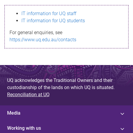
s
IT information for UQ staff
s
IT information for UQ students
a
For general enquiries, see
g
https://www.uq.edu.au/contacts
e
UQ acknowledges the Traditional Owners and their
custodianship of the lands on which UQ is situated.
Reconciliation at UQ
Media
Working with us