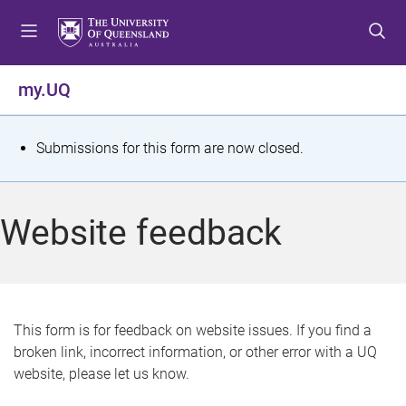
S
S
S
k
k
k
i
i
i
p
p
p
my.UQ
t
t
t
o
o
o
m
c
f
S
Submissions for this form are now closed.
e
o
o
t
n
n
o
u
t
t
a
Website feedback
e
e
t
n
r
t
u
s
This form is for feedback on website issues. If you find a
broken link, incorrect information, or other error with a UQ
m
website, please let us know.
e