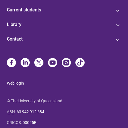
Current students
Library
Contact
Web login
© The University of Queensland
ABN
:
63 942 912 684
CRICOS
:
00025B