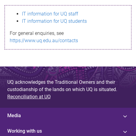
s
IT information for UQ staff
s
IT information for UQ students
a
For general enquiries, see
g
https://www.uq.edu.au/contacts
e
UQ acknowledges the Traditional Owners and their
custodianship of the lands on which UQ is situated.
Reconciliation at UQ
Media
Working with us