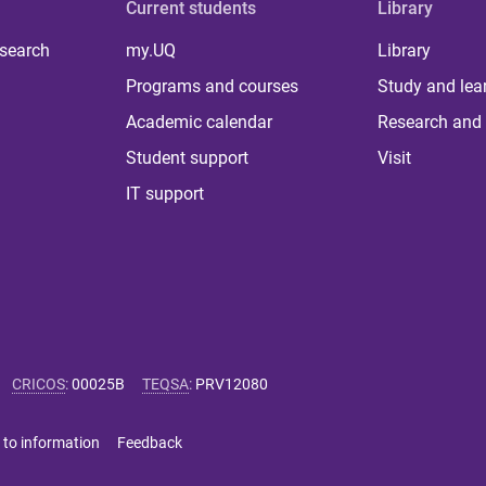
Current students
Library
 search
my.UQ
Library
Programs and courses
Study and lea
Academic calendar
Research and 
Student support
Visit
IT support
CRICOS
:
00025B
TEQSA
:
PRV12080
 to information
Feedback