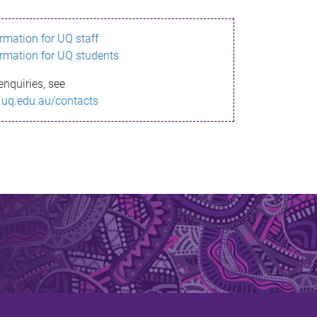
ormation for UQ staff
ormation for UQ students
enquiries, see
.uq.edu.au/contacts