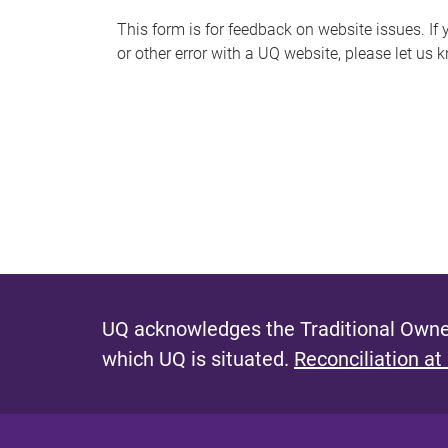
s
This form is for feedback on website issues. If y
or other error with a UQ website, please let us 
m
e
s
s
a
g
e
UQ acknowledges the Traditional Owner
which UQ is situated.
Reconciliation at