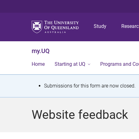
Study
Resear
my.UQ
Home
Starting at UQ
Programs and Co
S
Submissions for this form are now closed.
t
a
Website feedback
t
u