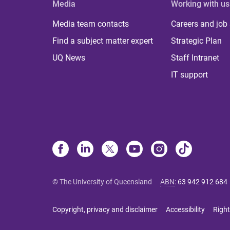
Media
Working with us
Media team contacts
Careers and job
Find a subject matter expert
Strategic Plan
UQ News
Staff Intranet
IT support
© The University of Queensland
ABN
:
63 942 912 684
Copyright, privacy and disclaimer
Accessibility
Right