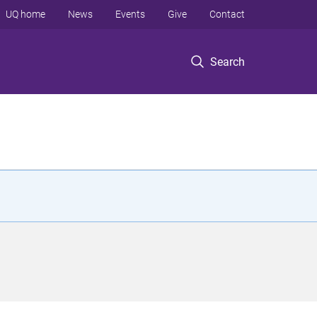
UQ home
News
Events
Give
Contact
Search