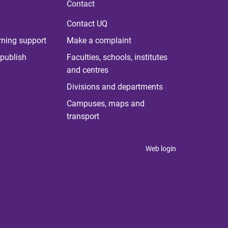
Contact
Contact UQ
rning support
Make a complaint
publish
Faculties, schools, institutes
and centres
Divisions and departments
Campuses, maps and
transport
Web login