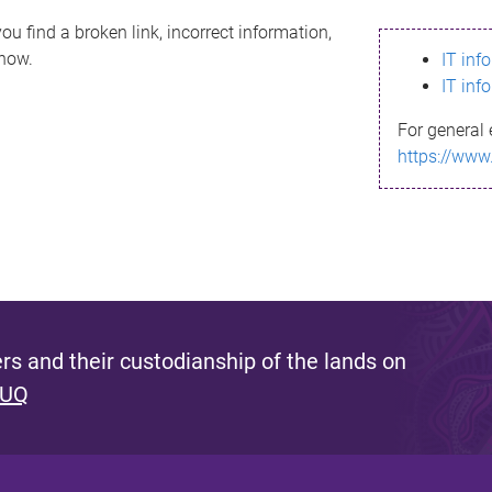
ou find a broken link, incorrect information,
know.
IT inf
IT inf
For general 
https://www
s and their custodianship of the lands on
 UQ