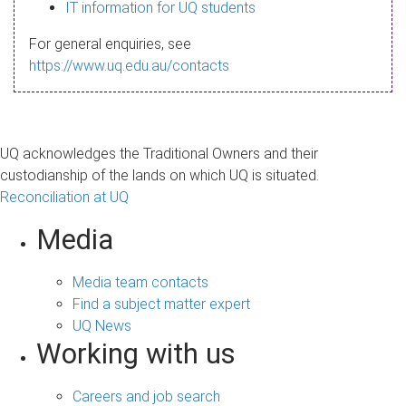
s
IT information for UQ students
a
For general enquiries, see
g
https://www.uq.edu.au/contacts
e
UQ acknowledges the Traditional Owners and their
custodianship of the lands on which UQ is situated.
Reconciliation at UQ
Media
Media team contacts
Find a subject matter expert
UQ News
Working with us
Careers and job search