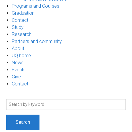
Programs and Courses
Graduation
Contact
Study
Research
Partners and community
About
UQ home
News
Events
Give
Contact
Search
term