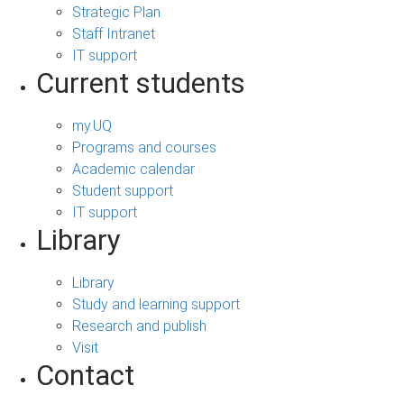
Strategic Plan
Staff Intranet
IT support
Current students
my.UQ
Programs and courses
Academic calendar
Student support
IT support
Library
Library
Study and learning support
Research and publish
Visit
Contact