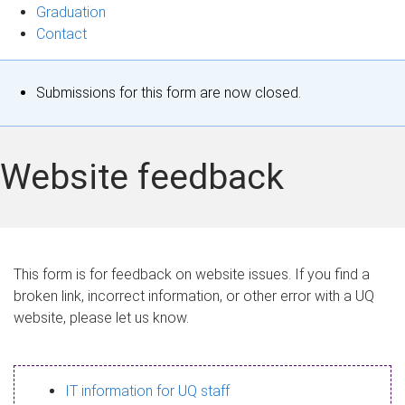
Graduation
Contact
S
Submissions for this form are now closed.
t
a
Website feedback
t
u
s
This form is for feedback on website issues. If you find a
broken link, incorrect information, or other error with a UQ
m
website, please let us know.
e
s
IT information for UQ staff