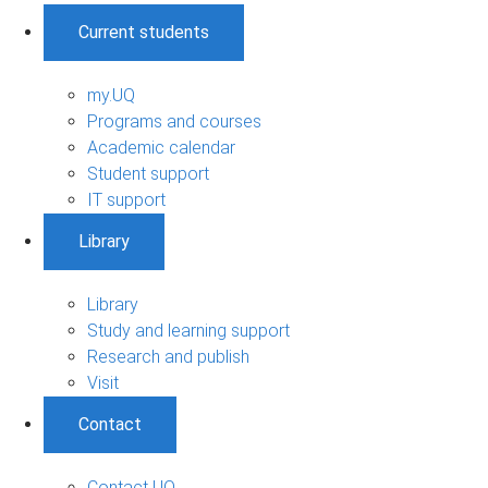
Current students
my.UQ
Programs and courses
Academic calendar
Student support
IT support
Library
Library
Study and learning support
Research and publish
Visit
Contact
Contact UQ