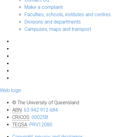
Make a complaint
Faculties, schools, institutes and centres
Divisions and departments
Campuses, maps and transport
Web login
© The University of Queensland
ABN
:
63 942 912 684
CRICOS
:
00025B
TEQSA
:
PRV12080
Copyright, privacy and disclaimer