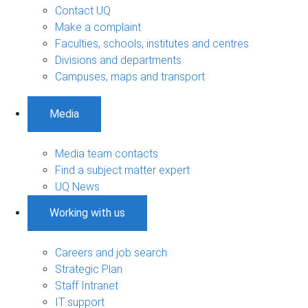
Contact UQ
Make a complaint
Faculties, schools, institutes and centres
Divisions and departments
Campuses, maps and transport
Media
Media team contacts
Find a subject matter expert
UQ News
Working with us
Careers and job search
Strategic Plan
Staff Intranet
IT support