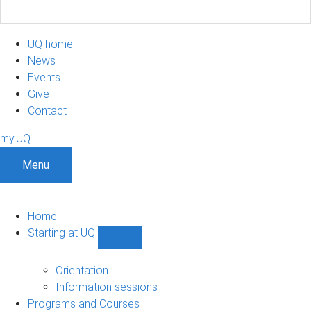
UQ home
News
Events
Give
Contact
my.UQ
Menu
Home
Starting at UQ
Show
Starting
at
Orientation
UQ
Information sessions
sub-
Programs and Courses
navigation