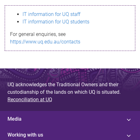
s
IT information for UQ staff
s
IT information for UQ students
a
For general enquiries, see
g
https://www.uq.edu.au/contacts
e
UQ acknowledges the Traditional Owners and their
custodianship of the lands on which UQ is situated.
Reconciliation at UQ
Media
Working with us