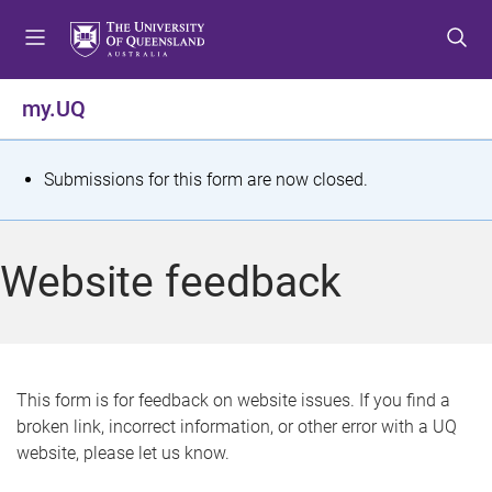
S
S
S
k
k
k
i
i
i
p
p
p
my.UQ
t
t
t
o
o
o
m
c
f
S
Submissions for this form are now closed.
e
o
o
t
n
n
o
u
t
t
a
Website feedback
e
e
t
n
r
t
u
s
This form is for feedback on website issues. If you find a
broken link, incorrect information, or other error with a UQ
m
website, please let us know.
e