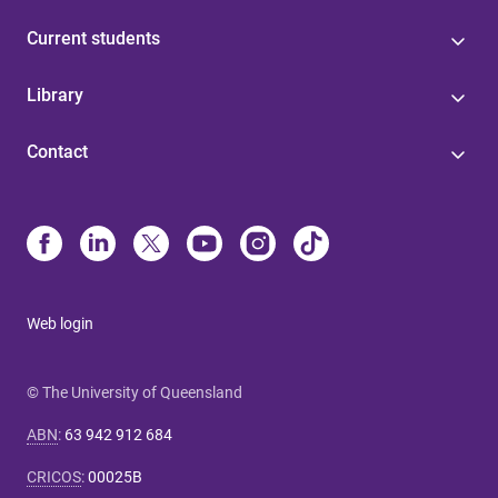
Current students
Library
Contact
Web login
© The University of Queensland
ABN
:
63 942 912 684
CRICOS
:
00025B