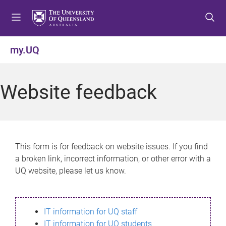
S
S
S
k
k
k
i
i
i
p
p
p
my.UQ
t
t
t
o
o
o
m
c
f
Website feedback
e
o
o
n
n
o
u
t
t
e
e
n
r
This form is for feedback on website issues. If you find
t
a broken link, incorrect information, or other error with a
UQ website, please let us know.
IT information for UQ staff
IT information for UQ students