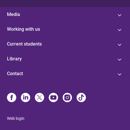
Media
Working with us
Current students
Library
Contact
Web login