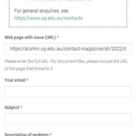
For general enquiries, see
https://www.uq.edu.au/contacts
Web page with issue (URL)
*
Please enter the full URL. For document files, please include the URL
of the page that linked to it.
Your email
*
Subject
*
Description of problem
*