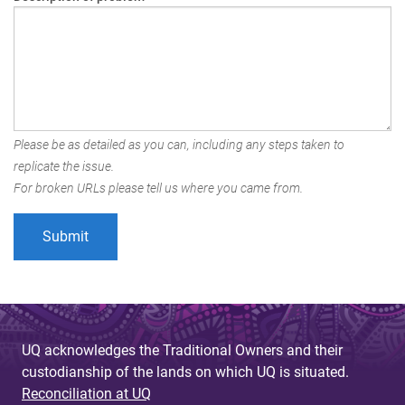
Please be as detailed as you can, including any steps taken to
replicate the issue.
For broken URLs please tell us where you came from.
UQ acknowledges the Traditional Owners and their
custodianship of the lands on which UQ is situated.
Reconciliation at UQ