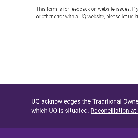
s
This form is for feedback on website issues. If y
or other error with a UQ website, please let us 
m
e
s
s
a
g
e
UQ acknowledges the Traditional Owner
which UQ is situated.
Reconciliation at