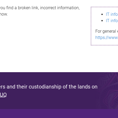
ou find a broken link, incorrect information,
know.
IT inf
IT inf
For general 
https://www
s and their custodianship of the lands on
 UQ