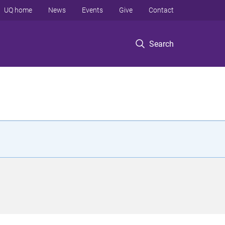
UQ home
News
Events
Give
Contact
Search