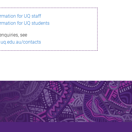
ormation for UQ staff
ormation for UQ students
enquiries, see
.uq.edu.au/contacts