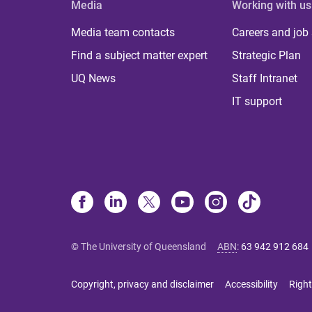
Media
Working with us
Media team contacts
Careers and job
Find a subject matter expert
Strategic Plan
UQ News
Staff Intranet
IT support
© The University of Queensland
ABN
:
63 942 912 684
Copyright, privacy and disclaimer
Accessibility
Right