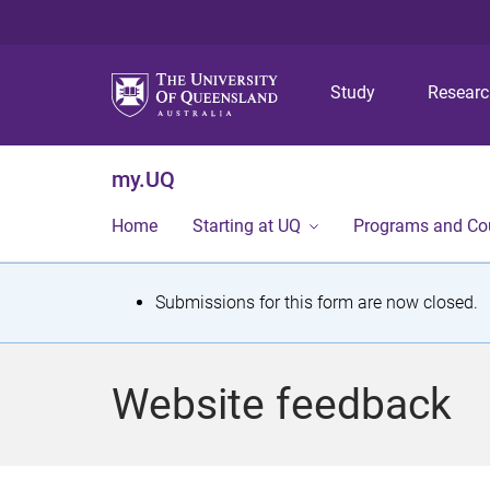
Study
Resear
my.UQ
Home
Starting at UQ
Programs and Co
S
Submissions for this form are now closed.
t
a
Website feedback
t
u