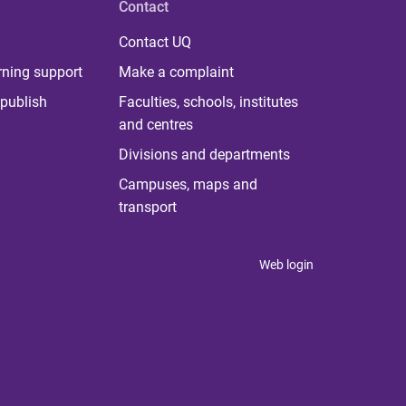
Contact
Contact UQ
rning support
Make a complaint
publish
Faculties, schools, institutes
and centres
Divisions and departments
Campuses, maps and
transport
Web login