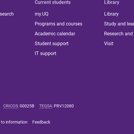
Current students
Library
 search
my.UQ
Library
Programs and courses
Study and lea
Academic calendar
Research and 
Student support
Visit
IT support
CRICOS
:
00025B
TEQSA
:
PRV12080
 to information
Feedback