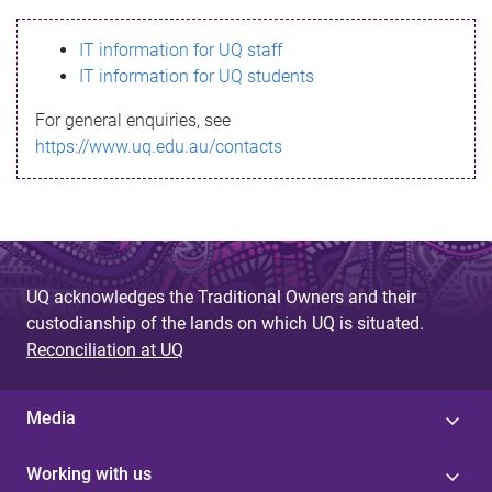
s
IT information for UQ staff
s
IT information for UQ students
a
For general enquiries, see
g
https://www.uq.edu.au/contacts
e
UQ acknowledges the Traditional Owners and their
custodianship of the lands on which UQ is situated.
Reconciliation at UQ
Media
Working with us