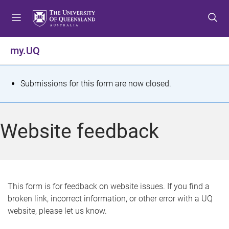
S
S
S
k
k
k
i
i
i
p
p
p
my.UQ
t
t
t
o
o
o
m
c
f
S
Submissions for this form are now closed.
e
o
o
t
n
n
o
u
t
t
a
Website feedback
e
e
t
n
r
t
u
s
This form is for feedback on website issues. If you find a
broken link, incorrect information, or other error with a UQ
m
website, please let us know.
e