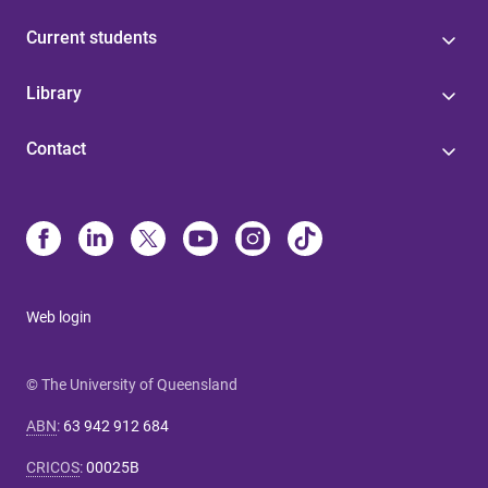
Current students
Library
Contact
Web login
© The University of Queensland
ABN
:
63 942 912 684
CRICOS
:
00025B