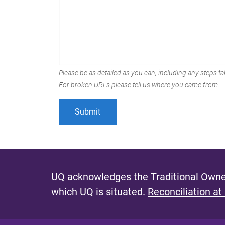
Please be as detailed as you can, including any steps tak
For broken URLs please tell us where you came from.
UQ acknowledges the Traditional Owner
which UQ is situated.
Reconciliation at