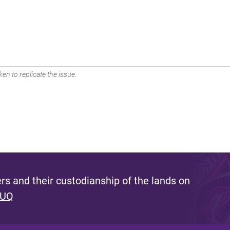
en to replicate the issue.
s and their custodianship of the lands on
 UQ