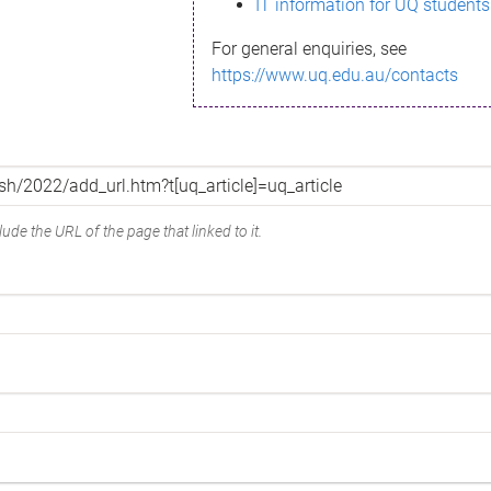
IT information for UQ students
For general enquiries, see
https://www.uq.edu.au/contacts
ude the URL of the page that linked to it.