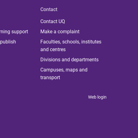
Contact
Contact UQ
rning support
Make a complaint
publish
Faculties, schools, institutes
and centres
Divisions and departments
Campuses, maps and
transport
Web login