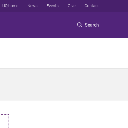
UQ home
News
Events
Give
Contact
Search