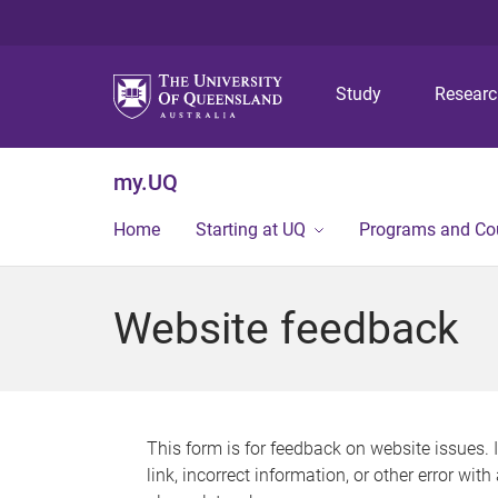
Study
Resear
my.UQ
Home
Starting at UQ
Programs and Co
Website feedback
This form is for feedback on website issues. 
link, incorrect information, or other error wit