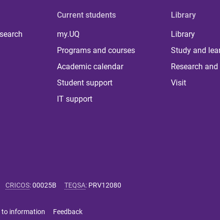
Current students
Library
 search
my.UQ
Library
Programs and courses
Study and lea
Academic calendar
Research and 
Student support
Visit
IT support
CRICOS
:
00025B
TEQSA
:
PRV12080
 to information
Feedback