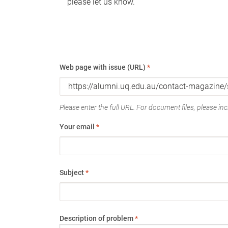
please let us know.
Web page with issue (URL)
*
Please enter the full URL. For document files, please incl
Your email
*
Subject
*
Description of problem
*