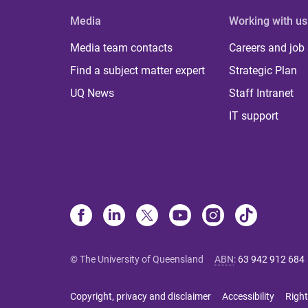
Media
Working with us
Media team contacts
Careers and job
Find a subject matter expert
Strategic Plan
UQ News
Staff Intranet
IT support
© The University of Queensland
ABN
:
63 942 912 684
Copyright, privacy and disclaimer
Accessibility
Right