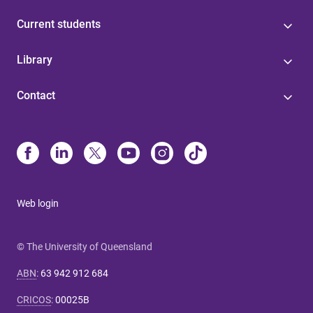
Current students
Library
Contact
Web login
© The University of Queensland
ABN
:
63 942 912 684
CRICOS
:
00025B