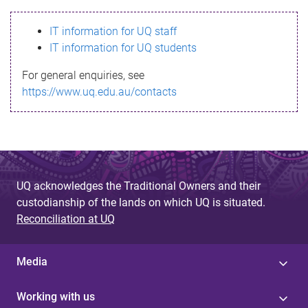
s
IT information for UQ staff
s
IT information for UQ students
a
For general enquiries, see
g
https://www.uq.edu.au/contacts
e
UQ acknowledges the Traditional Owners and their
custodianship of the lands on which UQ is situated.
Reconciliation at UQ
Media
Working with us