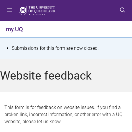
S
S
S
k
k
k
i
i
i
p
p
p
my.UQ
t
t
t
o
o
o
m
c
f
S
Submissions for this form are now closed.
e
o
o
t
n
n
o
u
t
t
a
Website feedback
e
e
t
n
r
t
u
s
This form is for feedback on website issues. If you find a
broken link, incorrect information, or other error with a UQ
m
website, please let us know.
e