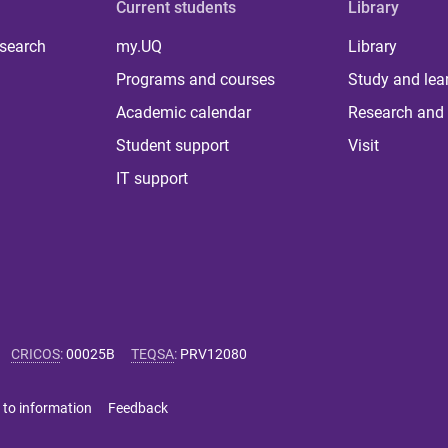
Current students
Library
 search
my.UQ
Library
Programs and courses
Study and lea
Academic calendar
Research and 
Student support
Visit
IT support
CRICOS
:
00025B
TEQSA
:
PRV12080
 to information
Feedback