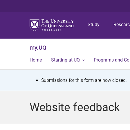
Study
Resear
my.UQ
Home
Starting at UQ
Programs and Co
S
Submissions for this form are now closed.
t
a
Website feedback
t
u