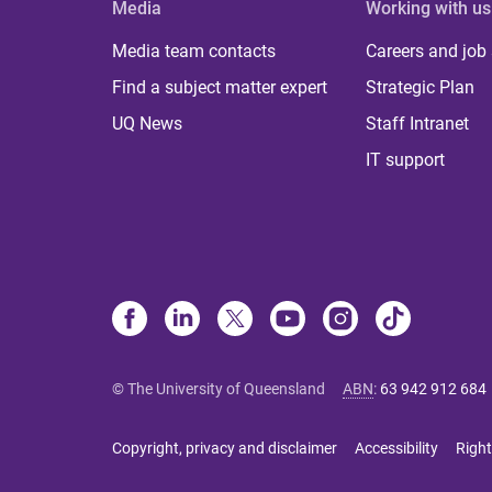
Media
Working with us
Media team contacts
Careers and job
Find a subject matter expert
Strategic Plan
UQ News
Staff Intranet
IT support
© The University of Queensland
ABN
:
63 942 912 684
Copyright, privacy and disclaimer
Accessibility
Right