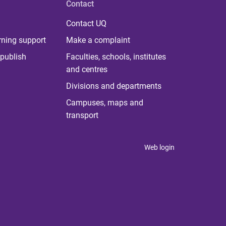
Contact
Contact UQ
rning support
Make a complaint
publish
Faculties, schools, institutes
and centres
Divisions and departments
Campuses, maps and
transport
Web login