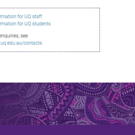
ormation for UQ staff
ormation for UQ students
enquiries, see
.uq.edu.au/contacts