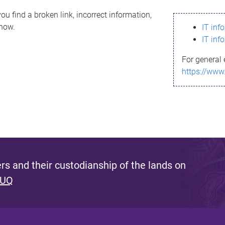
ou find a broken link, incorrect information,
know.
IT inf
IT inf
For general 
https://www
s and their custodianship of the lands on
 UQ