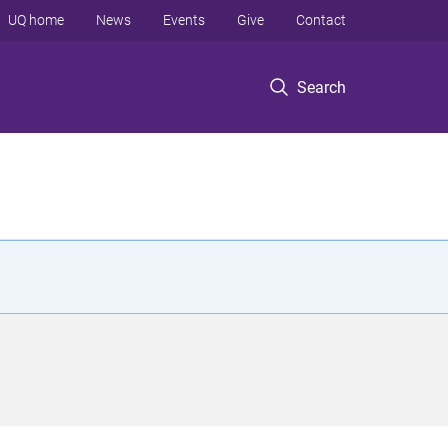
UQ home
News
Events
Give
Contact
Search