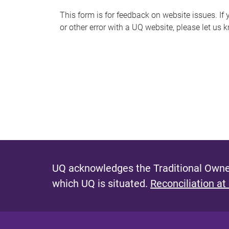
s
This form is for feedback on website issues. If y
or other error with a UQ website, please let us 
m
e
s
s
a
g
e
UQ acknowledges the Traditional Owner
which UQ is situated.
Reconciliation at