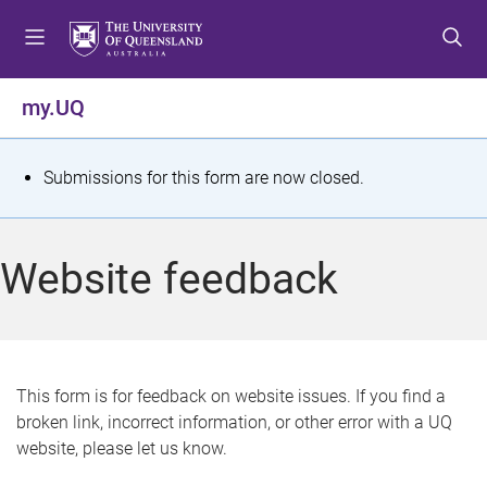
S
S
S
k
k
k
i
i
i
p
p
p
my.UQ
t
t
t
o
o
o
m
c
f
S
Submissions for this form are now closed.
e
o
o
t
n
n
o
u
t
t
a
Website feedback
e
e
t
n
r
t
u
s
This form is for feedback on website issues. If you find a
broken link, incorrect information, or other error with a UQ
m
website, please let us know.
e