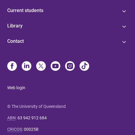
Current students
Library
Contact
Web login
© The University of Queensland
ABN
:
63 942 912 684
CRICOS
:
00025B