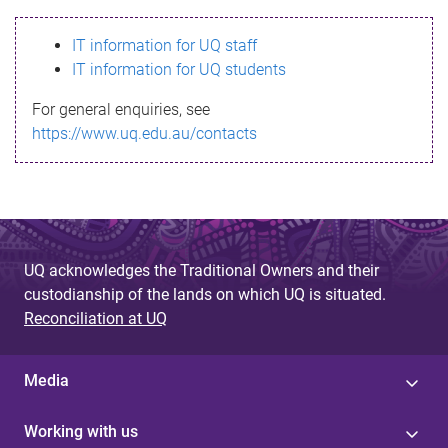
s
IT information for UQ staff
s
IT information for UQ students
a
For general enquiries, see
g
https://www.uq.edu.au/contacts
e
UQ acknowledges the Traditional Owners and their
custodianship of the lands on which UQ is situated.
Reconciliation at UQ
Media
Working with us