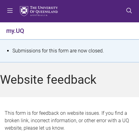
S
S
S
k
k
k
i
i
i
p
p
p
my.UQ
t
t
t
o
o
o
m
c
f
S
Submissions for this form are now closed.
e
o
o
t
n
n
o
u
t
t
a
Website feedback
e
e
t
n
r
t
u
s
This form is for feedback on website issues. If you find a
broken link, incorrect information, or other error with a UQ
m
website, please let us know.
e