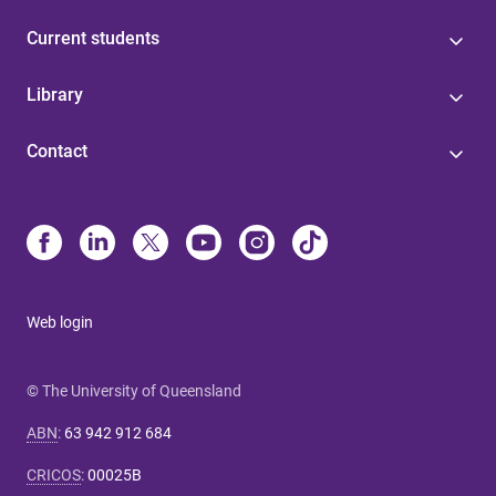
Current students
Library
Contact
Web login
© The University of Queensland
ABN
:
63 942 912 684
CRICOS
:
00025B