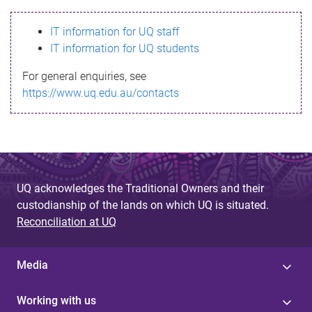
s
IT information for UQ staff
s
IT information for UQ students
a
For general enquiries, see
g
https://www.uq.edu.au/contacts
e
UQ acknowledges the Traditional Owners and their
custodianship of the lands on which UQ is situated.
Reconciliation at UQ
Media
Working with us