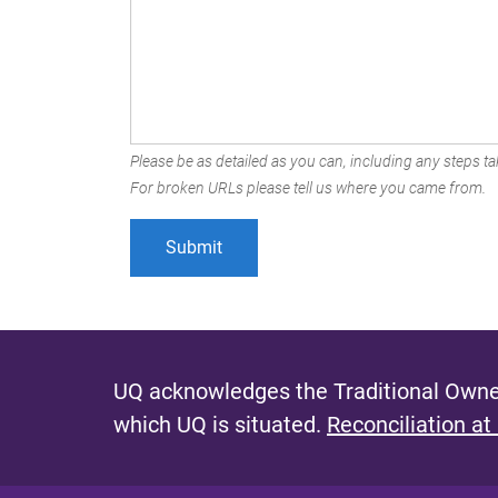
Please be as detailed as you can, including any steps tak
For broken URLs please tell us where you came from.
UQ acknowledges the Traditional Owner
which UQ is situated.
Reconciliation at