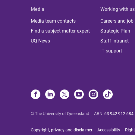
Media
Working with us
Media team contacts
Careers and job
Find a subject matter expert
Strategic Plan
UQ News
Staff Intranet
IT support
© The University of Queensland
ABN
:
63 942 912 684
Copyright, privacy and disclaimer
Accessibility
Right