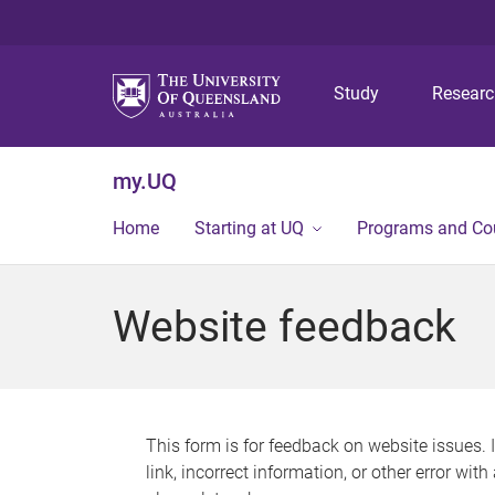
Study
Resear
my.UQ
Home
Starting at UQ
Programs and Co
Website feedback
This form is for feedback on website issues. 
link, incorrect information, or other error wit