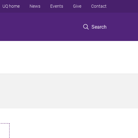
UQ home
News
Events
Give
Contact
Search