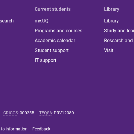
Current students
Library
 search
my.UQ
Library
Programs and courses
Study and lea
Academic calendar
Research and 
Student support
Visit
IT support
CRICOS
:
00025B
TEQSA
:
PRV12080
 to information
Feedback