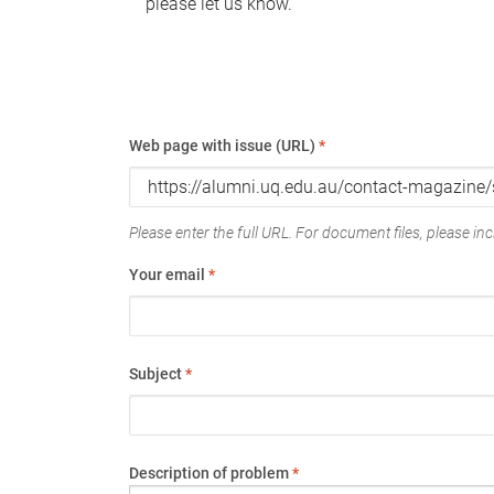
please let us know.
Web page with issue (URL)
*
Please enter the full URL. For document files, please incl
Your email
*
Subject
*
Description of problem
*