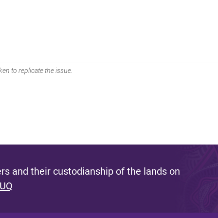
en to replicate the issue.
s and their custodianship of the lands on
 UQ