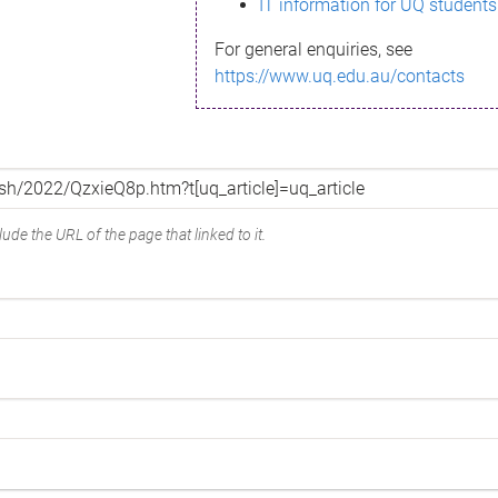
IT information for UQ students
For general enquiries, see
https://www.uq.edu.au/contacts
ude the URL of the page that linked to it.