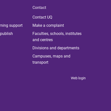
Contact
Contact UQ
rning support
Make a complaint
publish
Faculties, schools, institutes
and centres
Divisions and departments
Campuses, maps and
transport
Web login