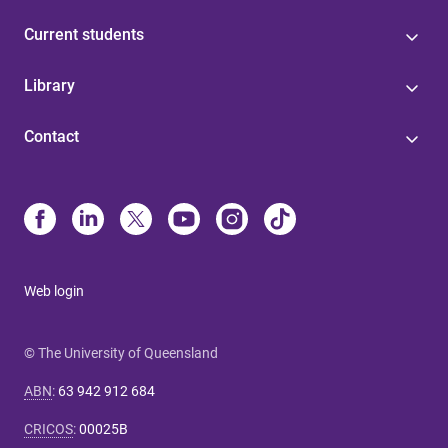
Current students
Library
Contact
Web login
© The University of Queensland
ABN
:
63 942 912 684
CRICOS
:
00025B