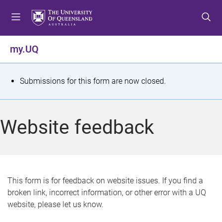
S
S
S
k
k
k
i
i
i
p
p
p
my.UQ
t
t
t
o
o
o
m
c
f
S
Submissions for this form are now closed.
e
o
o
t
n
n
o
u
t
t
a
Website feedback
e
e
t
n
r
t
u
s
This form is for feedback on website issues. If you find a
broken link, incorrect information, or other error with a UQ
m
website, please let us know.
e