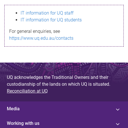
s
IT information for UQ staff
s
IT information for UQ students
a
For general enquiries, see
g
https://www.uq.edu.au/contacts
e
UQ acknowledges the Traditional Owners and their
custodianship of the lands on which UQ is situated.
Reconciliation at UQ
Media
Working with us