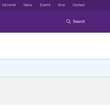
UQ home
News
Events
Give
Contact
Search