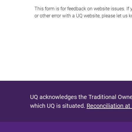
s
This form is for feedback on website issues. If y
or other error with a UQ website, please let us 
m
e
s
s
a
g
e
UQ acknowledges the Traditional Owner
which UQ is situated.
Reconciliation at