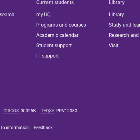
Current students
Library
 search
my.UQ
Library
Programs and courses
Study and lea
Academic calendar
Research and 
Student support
Visit
IT support
CRICOS
:
00025B
TEQSA
:
PRV12080
 to information
Feedback