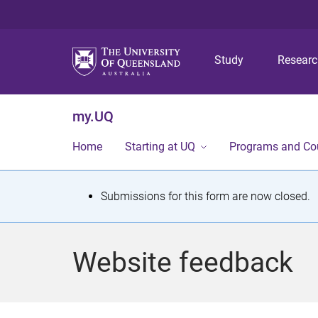
Study
Resear
my.UQ
Home
Starting at UQ
Programs and Co
S
Submissions for this form are now closed.
t
a
Website feedback
t
u