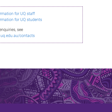
ormation for UQ staff
ormation for UQ students
enquiries, see
.uq.edu.au/contacts