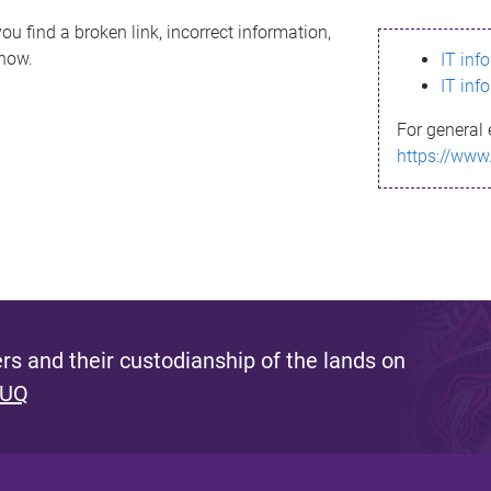
ou find a broken link, incorrect information,
know.
IT inf
IT inf
For general 
https://www
s and their custodianship of the lands on
 UQ