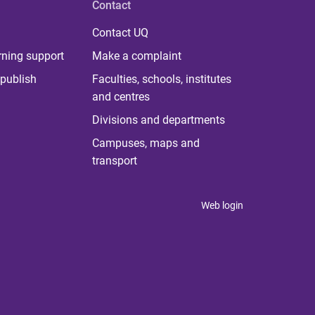
Contact
Contact UQ
rning support
Make a complaint
publish
Faculties, schools, institutes
and centres
Divisions and departments
Campuses, maps and
transport
Web login