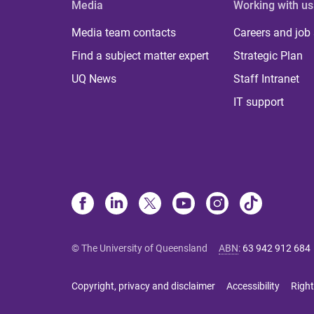
Media
Working with us
Media team contacts
Careers and job
Find a subject matter expert
Strategic Plan
UQ News
Staff Intranet
IT support
© The University of Queensland
ABN
:
63 942 912 684
Copyright, privacy and disclaimer
Accessibility
Right