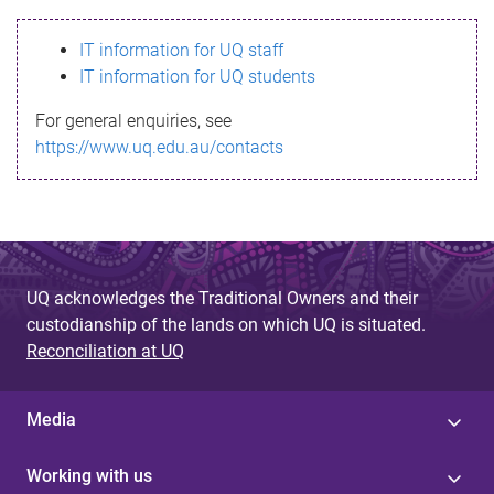
s
IT information for UQ staff
s
IT information for UQ students
a
For general enquiries, see
g
https://www.uq.edu.au/contacts
e
UQ acknowledges the Traditional Owners and their
custodianship of the lands on which UQ is situated.
Reconciliation at UQ
Media
Working with us