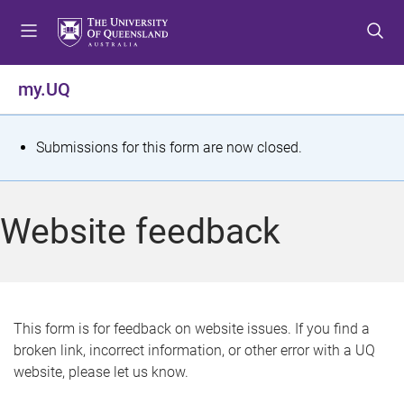
S
S
S
k
k
k
i
i
i
p
p
p
my.UQ
t
t
t
o
o
o
m
c
f
S
Submissions for this form are now closed.
e
o
o
t
n
n
o
u
t
t
a
Website feedback
e
e
t
n
r
t
u
s
This form is for feedback on website issues. If you find a
broken link, incorrect information, or other error with a UQ
m
website, please let us know.
e