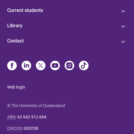
Current students
Library
Contact
Web login
© The University of Queensland
ABN
:
63 942 912 684
CRICOS
:
00025B