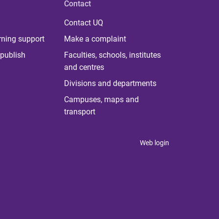
Contact
Contact UQ
rning support
Make a complaint
publish
Faculties, schools, institutes
and centres
Divisions and departments
Campuses, maps and
transport
Web login