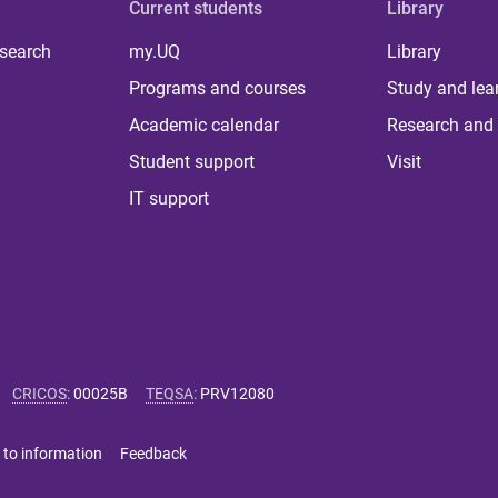
Current students
Library
 search
my.UQ
Library
Programs and courses
Study and lea
Academic calendar
Research and 
Student support
Visit
IT support
CRICOS
:
00025B
TEQSA
:
PRV12080
 to information
Feedback