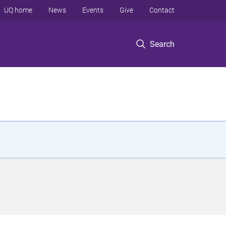
UQ home
News
Events
Give
Contact
Search