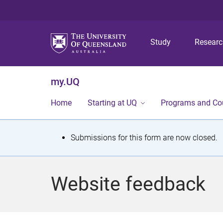
Study
Resear
my.UQ
Home
Starting at UQ
Programs and Co
S
Submissions for this form are now closed.
t
a
Website feedback
t
u