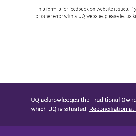
s
This form is for feedback on website issues. If y
or other error with a UQ website, please let us 
m
e
s
s
a
g
e
UQ acknowledges the Traditional Owner
which UQ is situated.
Reconciliation at