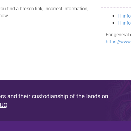
ou find a broken link, incorrect information,
know.
IT inf
IT inf
For general 
https://www
s and their custodianship of the lands on
 UQ