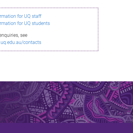
ormation for UQ staff
ormation for UQ students
enquiries, see
.uq.edu.au/contacts