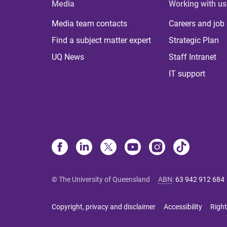
Media
Working with us
Media team contacts
Careers and job
Find a subject matter expert
Strategic Plan
UQ News
Staff Intranet
IT support
© The University of Queensland
ABN
:
63 942 912 684
Copyright, privacy and disclaimer
Accessibility
Right