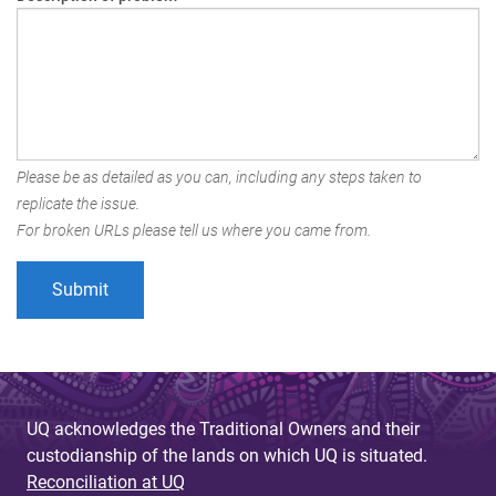
Please be as detailed as you can, including any steps taken to
replicate the issue.
For broken URLs please tell us where you came from.
UQ acknowledges the Traditional Owners and their
custodianship of the lands on which UQ is situated.
Reconciliation at UQ