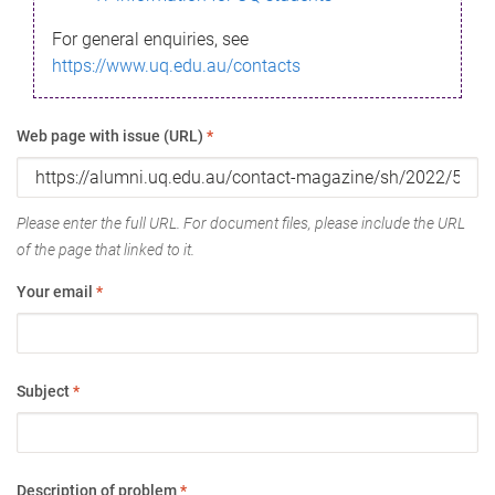
For general enquiries, see
https://www.uq.edu.au/contacts
Web page with issue (URL)
*
Please enter the full URL. For document files, please include the URL
of the page that linked to it.
Your email
*
Subject
*
Description of problem
*