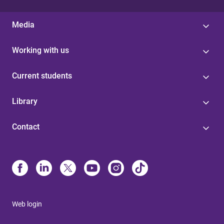
Media
Working with us
Current students
Library
Contact
Web login