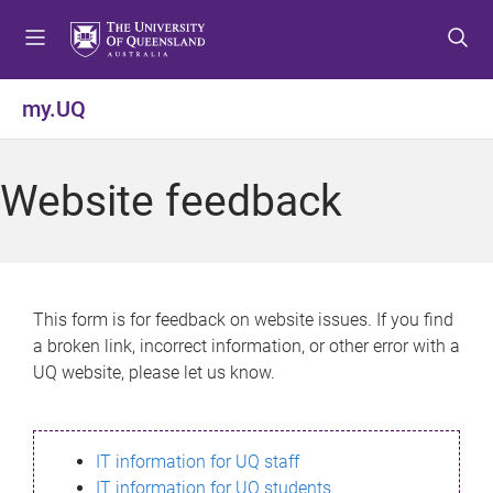
S
S
S
k
k
k
i
i
i
p
p
p
my.UQ
t
t
t
o
o
o
m
c
f
Website feedback
e
o
o
n
n
o
u
t
t
e
e
n
r
This form is for feedback on website issues. If you find
t
a broken link, incorrect information, or other error with a
UQ website, please let us know.
IT information for UQ staff
IT information for UQ students