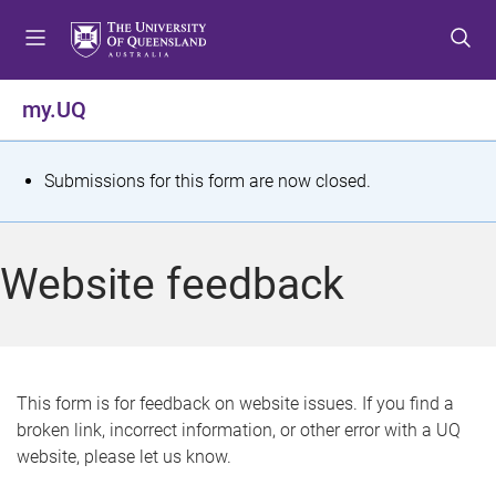
S
S
S
k
k
k
i
i
i
p
p
p
my.UQ
t
t
t
o
o
o
m
c
f
S
Submissions for this form are now closed.
e
o
o
t
n
n
o
u
t
t
a
Website feedback
e
e
t
n
r
t
u
s
This form is for feedback on website issues. If you find a
broken link, incorrect information, or other error with a UQ
m
website, please let us know.
e