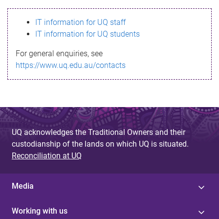
s
IT information for UQ staff
s
IT information for UQ students
a
For general enquiries, see
g
https://www.uq.edu.au/contacts
e
UQ acknowledges the Traditional Owners and their
custodianship of the lands on which UQ is situated.
Reconciliation at UQ
Media
Working with us