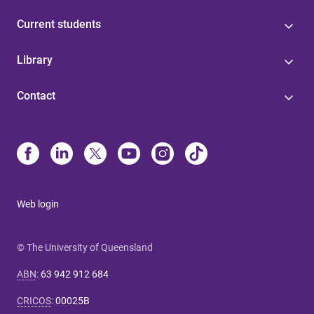
Current students
Library
Contact
Web login
© The University of Queensland
ABN
:
63 942 912 684
CRICOS
:
00025B