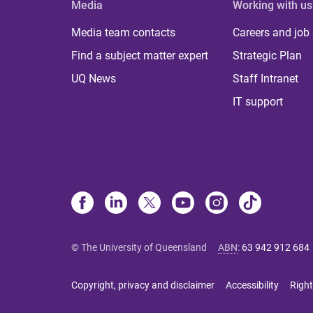
Media
Working with us
Media team contacts
Careers and job
Find a subject matter expert
Strategic Plan
UQ News
Staff Intranet
IT support
© The University of Queensland
ABN
:
63 942 912 684
Copyright, privacy and disclaimer
Accessibility
Right