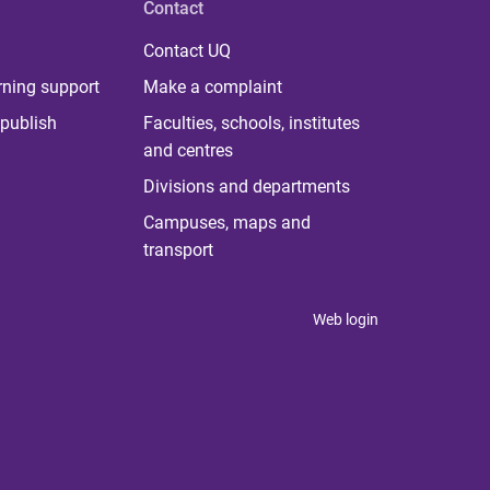
Contact
Contact UQ
rning support
Make a complaint
publish
Faculties, schools, institutes
and centres
Divisions and departments
Campuses, maps and
transport
Web login