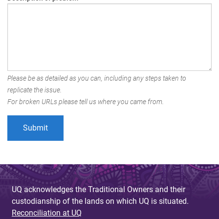
Please be as detailed as you can, including any steps taken to
replicate the issue.
For broken URLs please tell us where you came from.
UQ acknowledges the Traditional Owners and their
custodianship of the lands on which UQ is situated.
Reconciliation at UQ