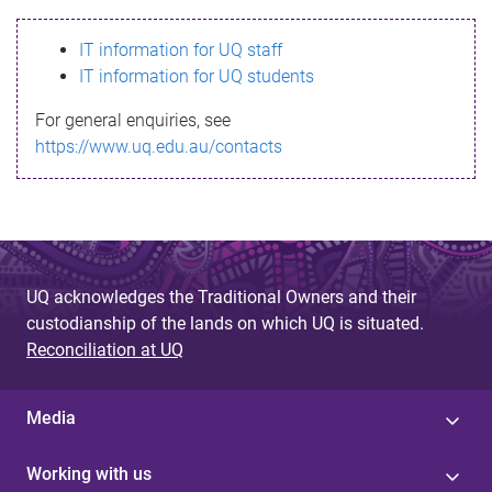
s
IT information for UQ staff
s
IT information for UQ students
a
For general enquiries, see
g
https://www.uq.edu.au/contacts
e
UQ acknowledges the Traditional Owners and their
custodianship of the lands on which UQ is situated.
Reconciliation at UQ
Media
Working with us