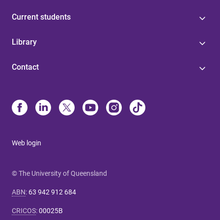
Current students
Library
Contact
Web login
© The University of Queensland
ABN
:
63 942 912 684
CRICOS
:
00025B