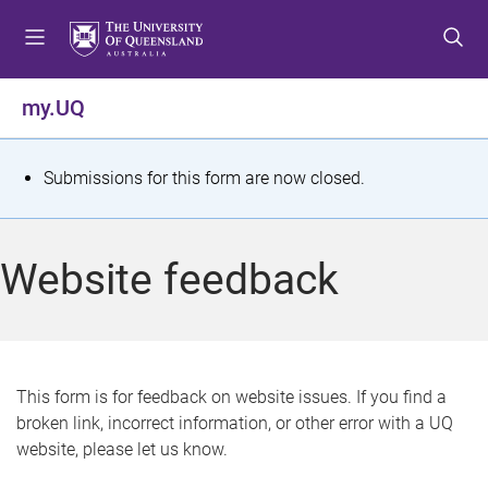
S
S
S
k
k
k
i
i
i
p
p
p
my.UQ
t
t
t
o
o
o
m
c
f
S
Submissions for this form are now closed.
e
o
o
t
n
n
o
u
t
t
a
Website feedback
e
e
t
n
r
t
u
s
This form is for feedback on website issues. If you find a
broken link, incorrect information, or other error with a UQ
m
website, please let us know.
e