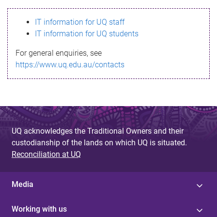
s
IT information for UQ staff
s
IT information for UQ students
a
For general enquiries, see
g
https://www.uq.edu.au/contacts
e
UQ acknowledges the Traditional Owners and their
custodianship of the lands on which UQ is situated.
Reconciliation at UQ
Media
Working with us