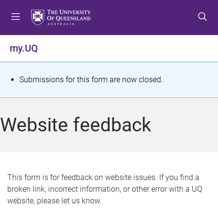
S
S
S
k
k
k
i
i
i
p
p
p
my.UQ
t
t
t
o
o
o
m
c
f
S
Submissions for this form are now closed.
e
o
o
t
n
n
o
u
t
t
a
Website feedback
e
e
t
n
r
t
u
s
This form is for feedback on website issues. If you find a
broken link, incorrect information, or other error with a UQ
m
website, please let us know.
e