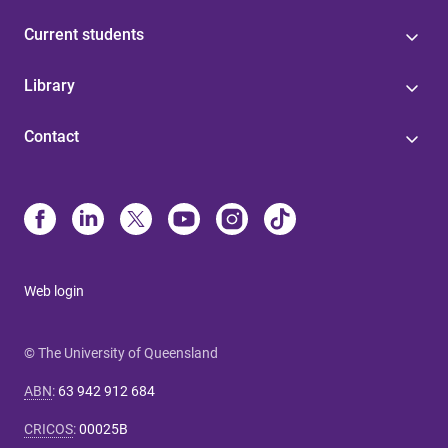
Current students
Library
Contact
Web login
© The University of Queensland
ABN
:
63 942 912 684
CRICOS
:
00025B