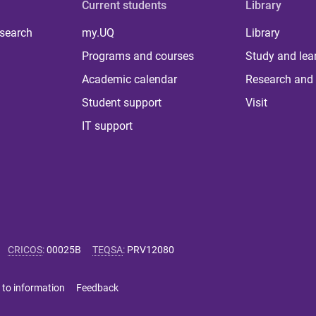
Current students
Library
 search
my.UQ
Library
Programs and courses
Study and lea
Academic calendar
Research and 
Student support
Visit
IT support
CRICOS
:
00025B
TEQSA
:
PRV12080
 to information
Feedback