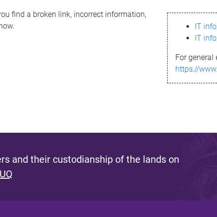
ou find a broken link, incorrect information,
know.
IT inf
IT inf
For general 
https://www
s and their custodianship of the lands on
 UQ