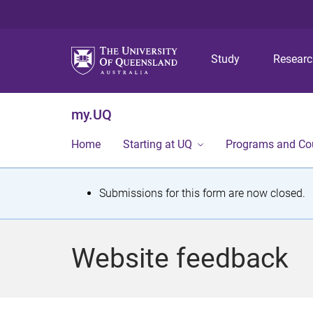
Study
Resear
my.UQ
Home
Starting at UQ
Programs and Co
S
Submissions for this form are now closed.
t
a
Website feedback
t
u