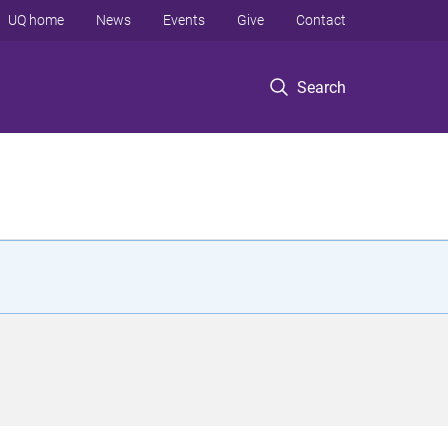
UQ home
News
Events
Give
Contact
Search