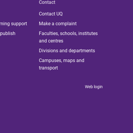
Contact
Contact UQ
rning support
Make a complaint
publish
Faculties, schools, institutes
and centres
Divisions and departments
Campuses, maps and
transport
Web login