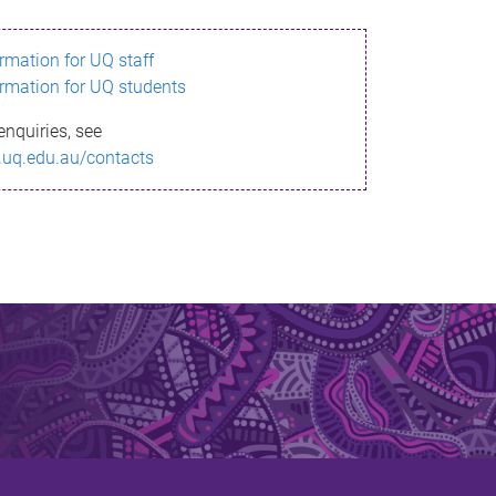
ormation for UQ staff
ormation for UQ students
enquiries, see
.uq.edu.au/contacts