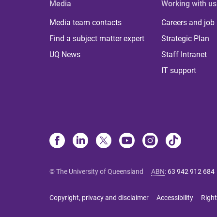
Media
Working with us
Media team contacts
Careers and job
Find a subject matter expert
Strategic Plan
UQ News
Staff Intranet
IT support
© The University of Queensland
ABN
:
63 942 912 684
Copyright, privacy and disclaimer
Accessibility
Right