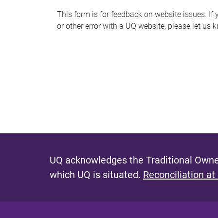
s
This form is for feedback on website issues. If y
or other error with a UQ website, please let us 
m
e
s
s
a
g
e
UQ acknowledges the Traditional Owner
which UQ is situated.
Reconciliation at