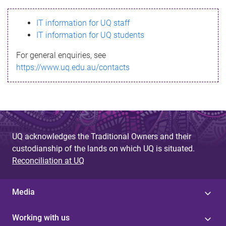
s
IT information for UQ staff
s
IT information for UQ students
a
For general enquiries, see
g
https://www.uq.edu.au/contacts
e
UQ acknowledges the Traditional Owners and their
custodianship of the lands on which UQ is situated.
Reconciliation at UQ
Media
Working with us