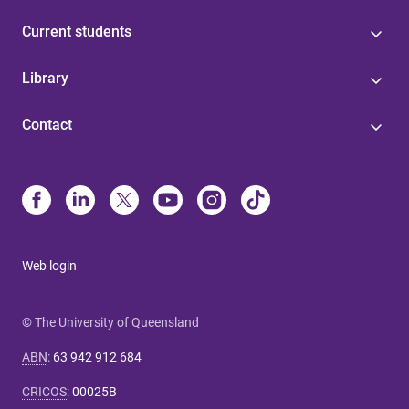
Current students
Library
Contact
Web login
© The University of Queensland
ABN
:
63 942 912 684
CRICOS
:
00025B