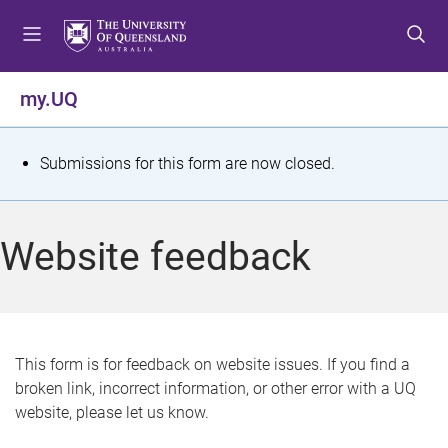
S
S
S
k
k
k
i
i
i
p
p
p
my.UQ
t
t
t
o
o
o
m
c
f
S
Submissions for this form are now closed.
e
o
o
t
n
n
o
u
t
t
a
Website feedback
e
e
t
n
r
t
u
s
This form is for feedback on website issues. If you find a
broken link, incorrect information, or other error with a UQ
m
website, please let us know.
e