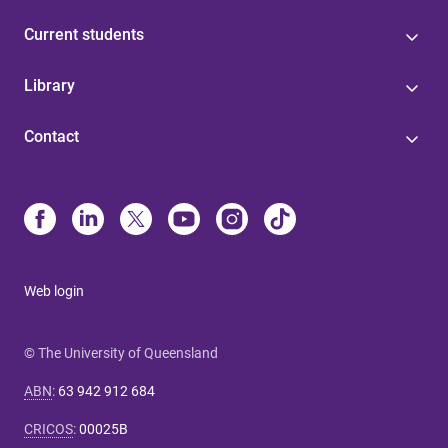
Current students
Library
Contact
Web login
© The University of Queensland
ABN
:
63 942 912 684
CRICOS
:
00025B