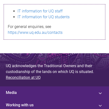
s
IT information for UQ staff
s
IT information for UQ students
a
For general enquiries, see
g
https://www.uq.edu.au/contacts
e
UQ acknowledges the Traditional Owners and their
custodianship of the lands on which UQ is situated.
Reconciliation at UQ
Media
Working with us