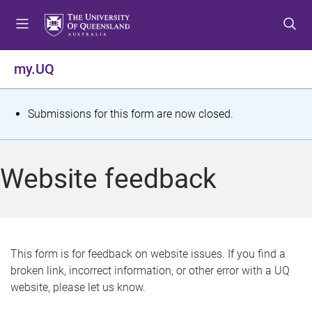
S
S
S
k
k
k
i
i
i
p
p
p
my.UQ
t
t
t
o
o
o
m
c
f
S
Submissions for this form are now closed.
e
o
o
t
n
n
o
u
t
t
a
Website feedback
e
e
t
n
r
t
u
s
This form is for feedback on website issues. If you find a
broken link, incorrect information, or other error with a UQ
m
website, please let us know.
e