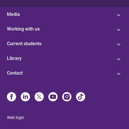
Media
Working with us
Current students
Library
Contact
Web login