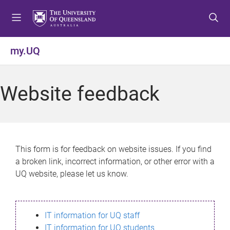
S
S
S
k
k
k
i
i
i
p
p
p
my.UQ
t
t
t
o
o
o
m
c
f
Website feedback
e
o
o
n
n
o
u
t
t
e
e
n
r
This form is for feedback on website issues. If you find
t
a broken link, incorrect information, or other error with a
UQ website, please let us know.
IT information for UQ staff
IT information for UQ students