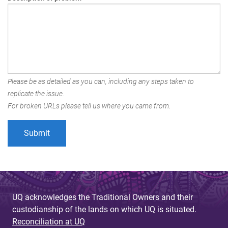
Please be as detailed as you can, including any steps taken to
replicate the issue.
For broken URLs please tell us where you came from.
UQ acknowledges the Traditional Owners and their
custodianship of the lands on which UQ is situated.
Reconciliation at UQ