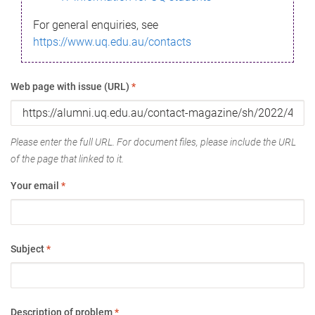
For general enquiries, see
https://www.uq.edu.au/contacts
Web page with issue (URL)
*
Please enter the full URL. For document files, please include the URL
of the page that linked to it.
Your email
*
Subject
*
Description of problem
*