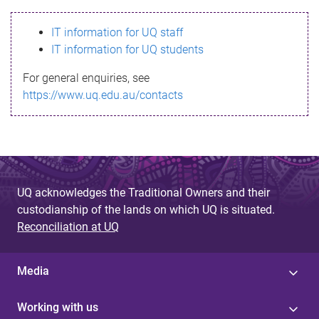
s
IT information for UQ staff
s
IT information for UQ students
a
For general enquiries, see
g
https://www.uq.edu.au/contacts
e
UQ acknowledges the Traditional Owners and their
custodianship of the lands on which UQ is situated.
Reconciliation at UQ
Media
Working with us