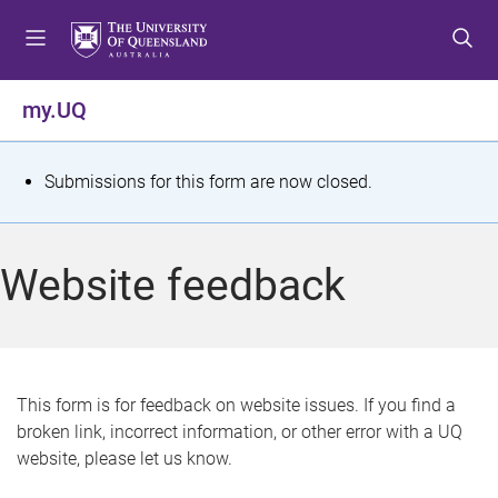
S
S
S
k
k
k
i
i
i
p
p
p
my.UQ
t
t
t
o
o
o
m
c
f
S
Submissions for this form are now closed.
e
o
o
t
n
n
o
u
t
t
a
Website feedback
e
e
t
n
r
t
u
s
This form is for feedback on website issues. If you find a
broken link, incorrect information, or other error with a UQ
m
website, please let us know.
e