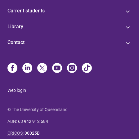
Current students
Library
Contact
Web login
© The University of Queensland
ABN
:
63 942 912 684
CRICOS
:
00025B