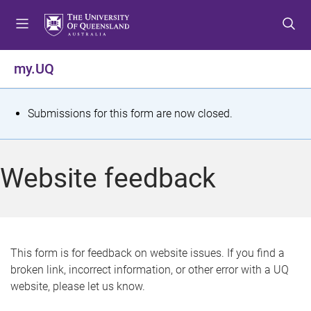
S
S
S
k
k
k
i
i
i
p
p
p
my.UQ
t
t
t
o
o
o
m
c
f
S
Submissions for this form are now closed.
e
o
o
t
n
n
o
u
t
t
a
Website feedback
e
e
t
n
r
t
u
s
This form is for feedback on website issues. If you find a
broken link, incorrect information, or other error with a UQ
m
website, please let us know.
e