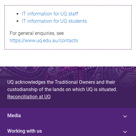
s
IT information for UQ staff
s
IT information for UQ students
a
For general enquiries, see
g
https://www.uq.edu.au/contacts
e
UQ acknowledges the Traditional Owners and their
custodianship of the lands on which UQ is situated.
Reconciliation at UQ
Media
Working with us