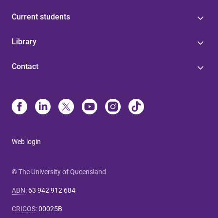
Current students
Library
Contact
Web login
© The University of Queensland
ABN
:
63 942 912 684
CRICOS
:
00025B