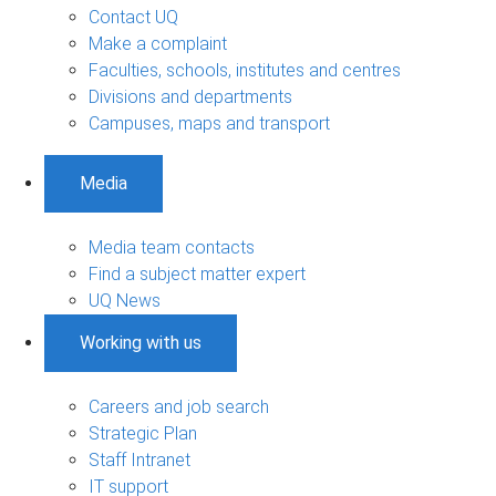
Contact UQ
Make a complaint
Faculties, schools, institutes and centres
Divisions and departments
Campuses, maps and transport
Media
Media team contacts
Find a subject matter expert
UQ News
Working with us
Careers and job search
Strategic Plan
Staff Intranet
IT support