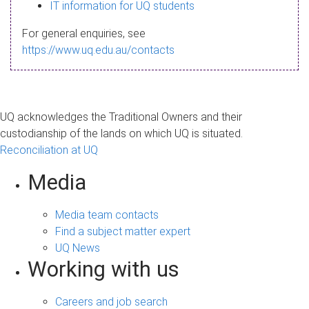
s
IT information for UQ students
a
For general enquiries, see
g
https://www.uq.edu.au/contacts
e
UQ acknowledges the Traditional Owners and their
custodianship of the lands on which UQ is situated.
Reconciliation at UQ
Media
Media team contacts
Find a subject matter expert
UQ News
Working with us
Careers and job search