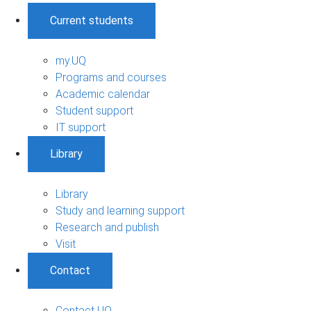
Current students
my.UQ
Programs and courses
Academic calendar
Student support
IT support
Library
Library
Study and learning support
Research and publish
Visit
Contact
Contact UQ