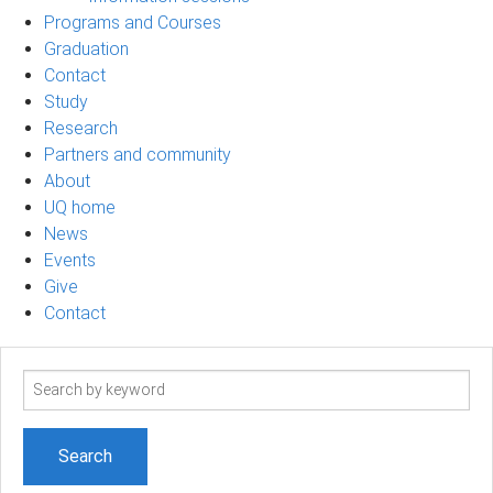
Programs and Courses
Graduation
Contact
Study
Research
Partners and community
About
UQ home
News
Events
Give
Contact
Search
term