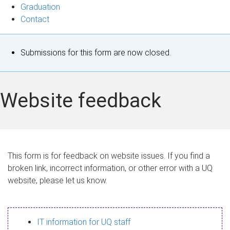
Graduation
Contact
S
Submissions for this form are now closed.
t
a
Website feedback
t
u
s
This form is for feedback on website issues. If you find a
broken link, incorrect information, or other error with a UQ
m
website, please let us know.
e
s
IT information for UQ staff