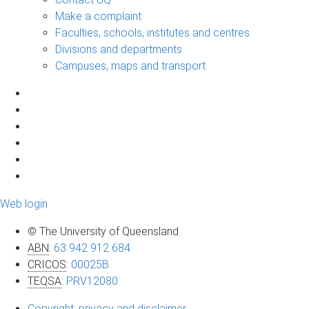
Make a complaint
Faculties, schools, institutes and centres
Divisions and departments
Campuses, maps and transport
Web login
© The University of Queensland
ABN
:
63 942 912 684
CRICOS
:
00025B
TEQSA
:
PRV12080
Copyright, privacy and disclaimer