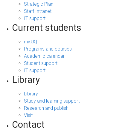
Strategic Plan
Staff Intranet
IT support
Current students
my.UQ
Programs and courses
Academic calendar
Student support
IT support
Library
Library
Study and learning support
Research and publish
Visit
Contact