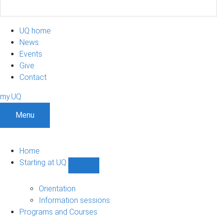
UQ home
News
Events
Give
Contact
my.UQ
Menu
Home
Starting at UQ
Show
Starting
at
Orientation
UQ
Information sessions
sub-
Programs and Courses
navigation