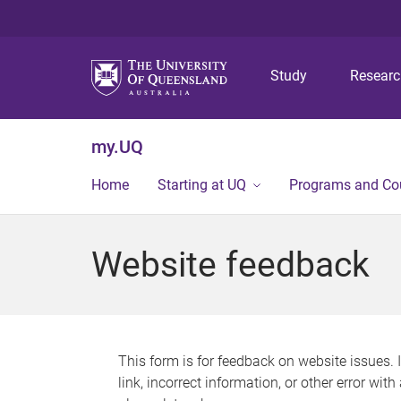
Study
Resear
my.UQ
Home
Starting at UQ
Programs and Co
Website feedback
This form is for feedback on website issues. 
link, incorrect information, or other error wit