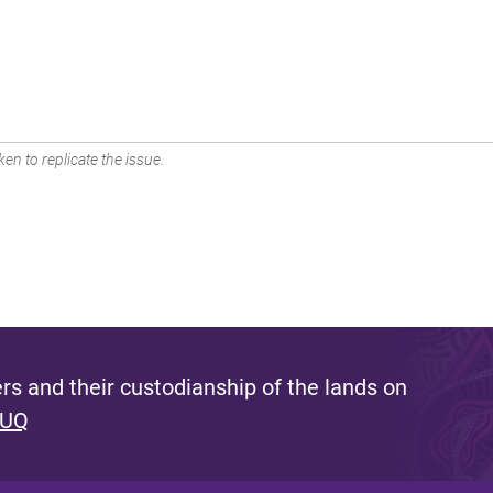
en to replicate the issue.
s and their custodianship of the lands on
 UQ