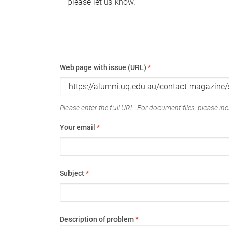
please let us know.
Web page with issue (URL)
*
Please enter the full URL. For document files, please incl
Your email
*
Subject
*
Description of problem
*