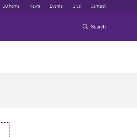
UQ home
News
Events
Give
Contact
Search