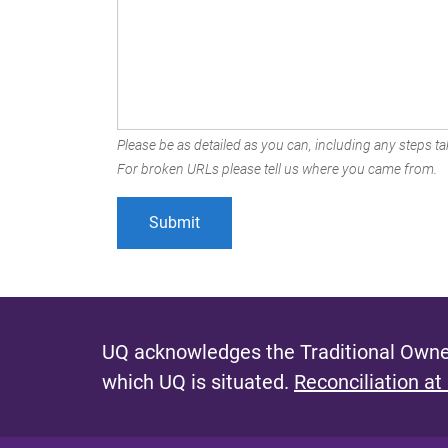
Please be as detailed as you can, including any steps tak
For broken URLs please tell us where you came from.
UQ acknowledges the Traditional Owner
which UQ is situated.
Reconciliation at