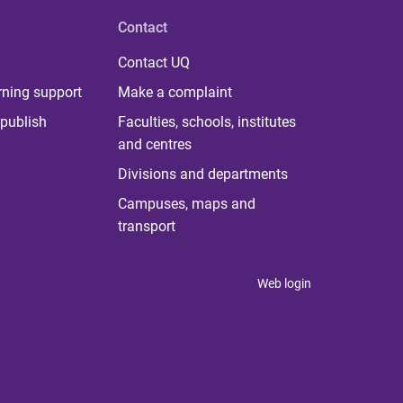
Contact
Contact UQ
rning support
Make a complaint
publish
Faculties, schools, institutes
and centres
Divisions and departments
Campuses, maps and
transport
Web login