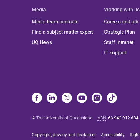
Media
Working with us
Media team contacts
Careers and job
Find a subject matter expert
Strategic Plan
UQ News
Staff Intranet
IT support
© The University of Queensland
ABN
:
63 942 912 684
Copyright, privacy and disclaimer
Accessibility
Right