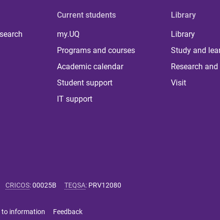
Current students
Library
 search
my.UQ
Library
Programs and courses
Study and lea
Academic calendar
Research and 
Student support
Visit
IT support
CRICOS
:
00025B
TEQSA
:
PRV12080
 to information
Feedback