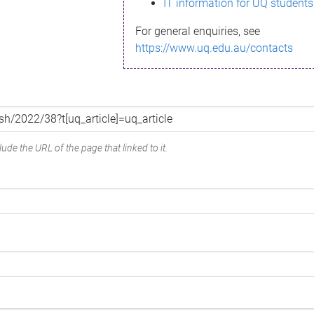
IT information for UQ students
For general enquiries, see
https://www.uq.edu.au/contacts
ude the URL of the page that linked to it.