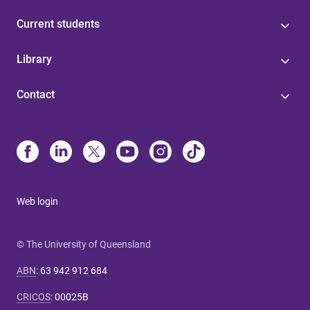
Current students
Library
Contact
Web login
© The University of Queensland
ABN
:
63 942 912 684
CRICOS
:
00025B