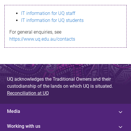
s
IT information for UQ staff
s
IT information for UQ students
a
For general enquiries, see
g
https://www.uq.edu.au/contacts
e
UQ acknowledges the Traditional Owners and their
custodianship of the lands on which UQ is situated.
Reconciliation at UQ
Media
Working with us