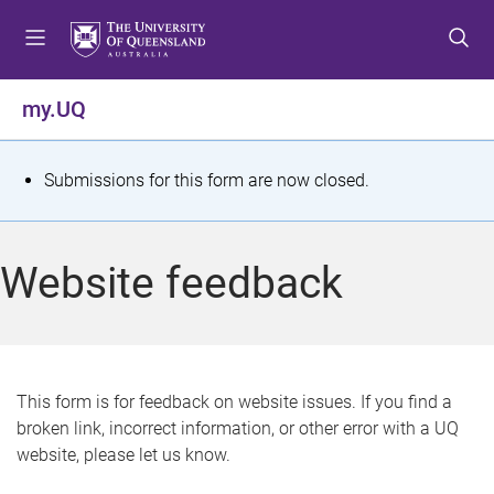
S
S
S
k
k
k
i
i
i
p
p
p
my.UQ
t
t
t
o
o
o
m
c
f
S
Submissions for this form are now closed.
e
o
o
t
n
n
o
u
t
t
a
Website feedback
e
e
t
n
r
t
u
s
This form is for feedback on website issues. If you find a
broken link, incorrect information, or other error with a UQ
m
website, please let us know.
e