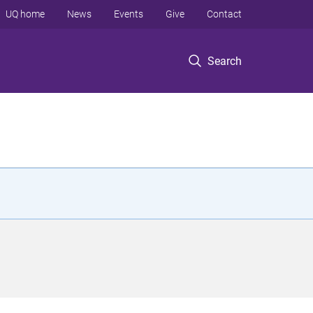
UQ home
News
Events
Give
Contact
Search