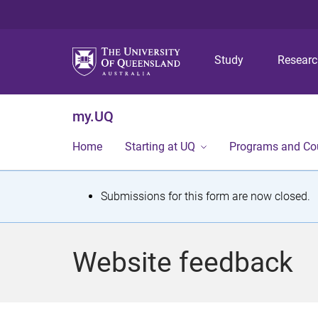
Study
Resear
my.UQ
Home
Starting at UQ
Programs and Co
S
Submissions for this form are now closed.
t
a
Website feedback
t
u