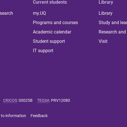
Current students
Library
 search
my.UQ
Library
Programs and courses
Study and lea
Academic calendar
Research and 
Student support
Visit
IT support
CRICOS
:
00025B
TEQSA
:
PRV12080
 to information
Feedback