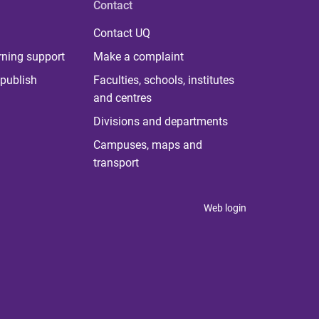
Contact
Contact UQ
rning support
Make a complaint
publish
Faculties, schools, institutes
and centres
Divisions and departments
Campuses, maps and
transport
Web login