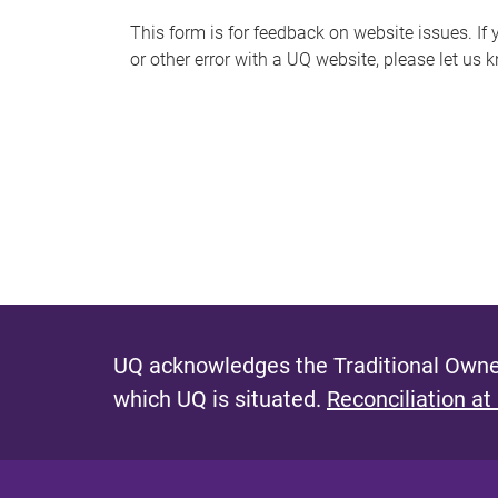
s
This form is for feedback on website issues. If y
or other error with a UQ website, please let us 
m
e
s
s
a
g
e
UQ acknowledges the Traditional Owner
which UQ is situated.
Reconciliation at