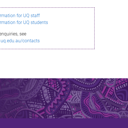
ormation for UQ staff
ormation for UQ students
enquiries, see
.uq.edu.au/contacts