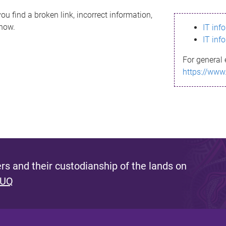
ou find a broken link, incorrect information,
know.
IT inf
IT inf
For general 
https://www
s and their custodianship of the lands on
 UQ