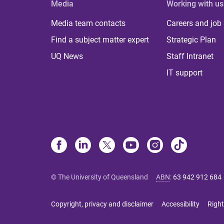
Media
Working with us
Media team contacts
Careers and job
Find a subject matter expert
Strategic Plan
UQ News
Staff Intranet
IT support
© The University of Queensland
ABN
:
63 942 912 684
Copyright, privacy and disclaimer
Accessibility
Right