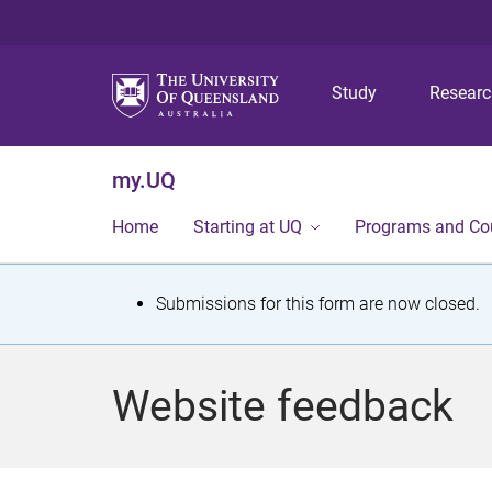
Study
Resear
my.UQ
Home
Starting at UQ
Programs and Co
S
Submissions for this form are now closed.
t
a
Website feedback
t
u