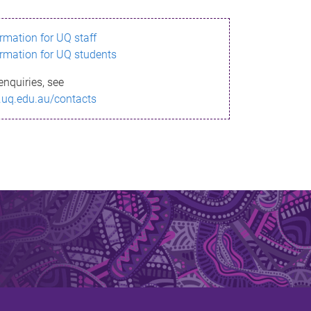
ormation for UQ staff
ormation for UQ students
enquiries, see
.uq.edu.au/contacts