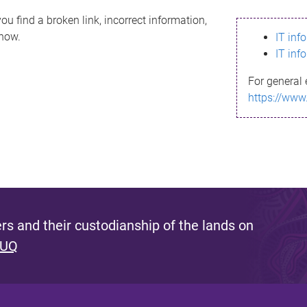
ou find a broken link, incorrect information,
know.
IT inf
IT inf
For general 
https://www
s and their custodianship of the lands on
 UQ