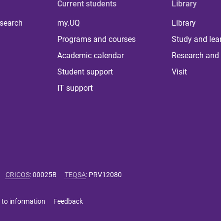
Current students
Library
 search
my.UQ
Library
Programs and courses
Study and lea
Academic calendar
Research and 
Student support
Visit
IT support
CRICOS
:
00025B
TEQSA
:
PRV12080
 to information
Feedback