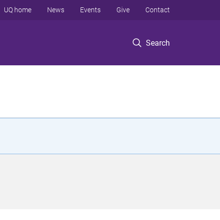
UQ home
News
Events
Give
Contact
Search