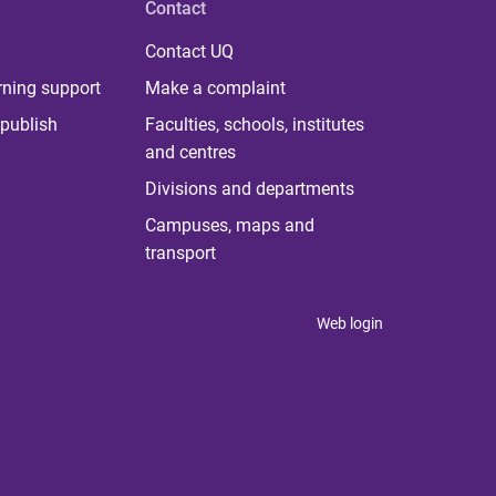
Contact
Contact UQ
rning support
Make a complaint
publish
Faculties, schools, institutes
and centres
Divisions and departments
Campuses, maps and
transport
Web login