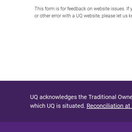
s
This form is for feedback on website issues. If y
or other error with a UQ website, please let us 
m
e
s
s
a
g
e
UQ acknowledges the Traditional Owner
which UQ is situated.
Reconciliation at