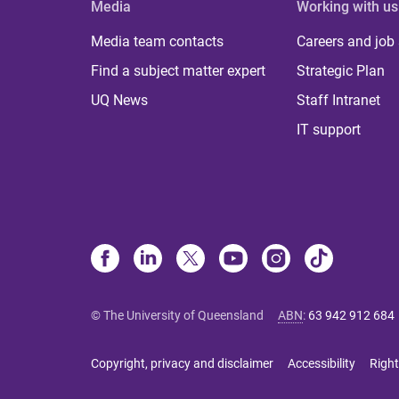
Media
Working with us
Media team contacts
Careers and job
Find a subject matter expert
Strategic Plan
UQ News
Staff Intranet
IT support
© The University of Queensland
ABN
:
63 942 912 684
Copyright, privacy and disclaimer
Accessibility
Right