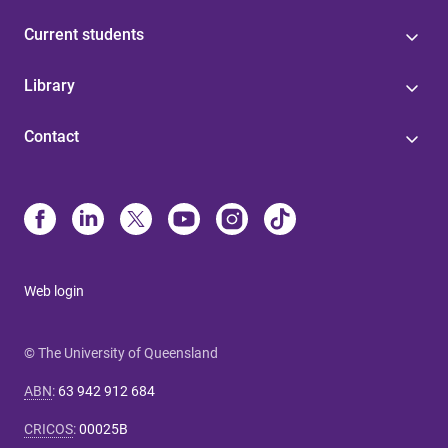
Current students
Library
Contact
Web login
© The University of Queensland
ABN
:
63 942 912 684
CRICOS
:
00025B