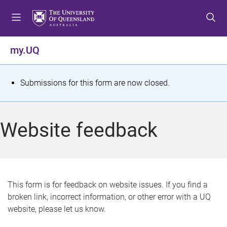
S
S
S
k
k
k
i
i
i
p
p
p
my.UQ
t
t
t
o
o
o
m
c
f
S
Submissions for this form are now closed.
e
o
o
t
n
n
o
u
t
t
a
Website feedback
e
e
t
n
r
t
u
s
This form is for feedback on website issues. If you find a
broken link, incorrect information, or other error with a UQ
m
website, please let us know.
e