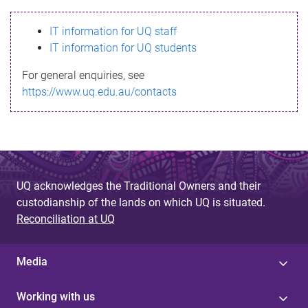
s
IT information for UQ staff
s
IT information for UQ students
a
For general enquiries, see
g
https://www.uq.edu.au/contacts
e
UQ acknowledges the Traditional Owners and their
custodianship of the lands on which UQ is situated.
Reconciliation at UQ
Media
Working with us