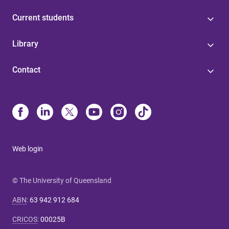
Current students
Library
Contact
Web login
© The University of Queensland
ABN
:
63 942 912 684
CRICOS
:
00025B