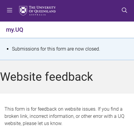
S
S
S
k
k
k
i
i
i
p
p
p
my.UQ
t
t
t
o
o
o
m
c
f
S
Submissions for this form are now closed.
e
o
o
t
n
n
o
u
t
t
a
Website feedback
e
e
t
n
r
t
u
s
This form is for feedback on website issues. If you find a
broken link, incorrect information, or other error with a UQ
m
website, please let us know.
e