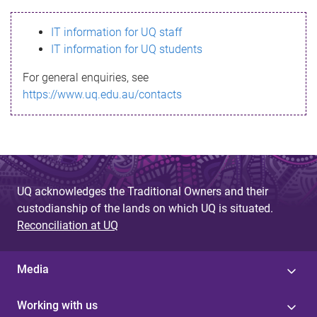
s
IT information for UQ staff
s
IT information for UQ students
a
For general enquiries, see
g
https://www.uq.edu.au/contacts
e
UQ acknowledges the Traditional Owners and their
custodianship of the lands on which UQ is situated.
Reconciliation at UQ
Media
Working with us