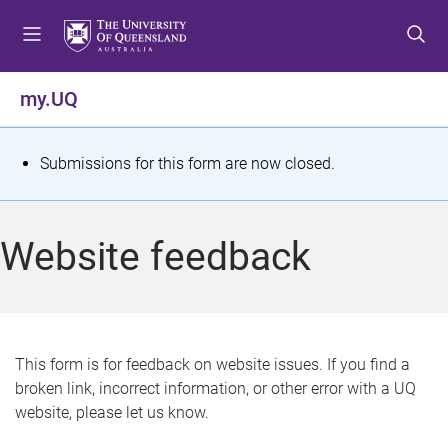
S
S
S
k
k
k
i
i
i
p
p
p
my.UQ
t
t
t
o
o
o
m
c
f
S
Submissions for this form are now closed.
e
o
o
t
n
n
o
u
t
t
a
Website feedback
e
e
t
n
r
t
u
s
This form is for feedback on website issues. If you find a
broken link, incorrect information, or other error with a UQ
m
website, please let us know.
e