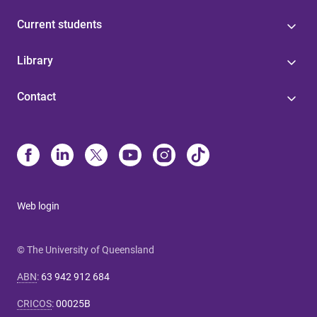
Current students
Library
Contact
Web login
© The University of Queensland
ABN
:
63 942 912 684
CRICOS
:
00025B