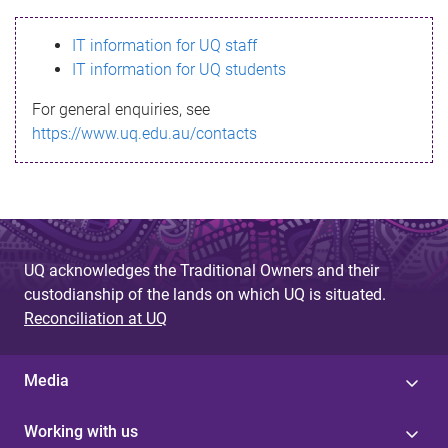
s
IT information for UQ staff
s
IT information for UQ students
a
For general enquiries, see
g
https://www.uq.edu.au/contacts
e
UQ acknowledges the Traditional Owners and their
custodianship of the lands on which UQ is situated.
Reconciliation at UQ
Media
Working with us