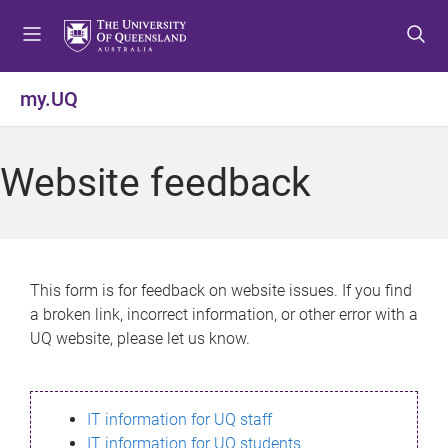
S
S
S
k
k
k
i
i
i
p
p
p
my.UQ
t
t
t
o
o
o
m
c
f
Website feedback
e
o
o
n
n
o
u
t
t
e
e
n
r
This form is for feedback on website issues. If you find
t
a broken link, incorrect information, or other error with a
UQ website, please let us know.
IT information for UQ staff
IT information for UQ students