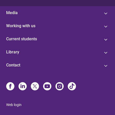
Media
Working with us
Current students
Library
Contact
Web login