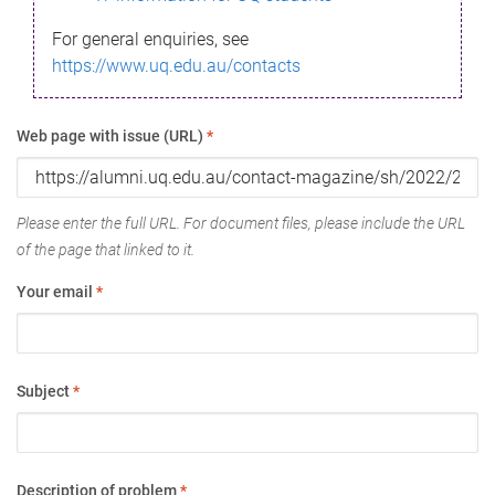
For general enquiries, see
https://www.uq.edu.au/contacts
Web page with issue (URL)
*
Please enter the full URL. For document files, please include the URL
of the page that linked to it.
Your email
*
Subject
*
Description of problem
*