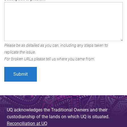
Please be as detailed as you can, including any steps taken to
replicate the issue.
For broken URLs please tell us where you came from.
UQ acknowledges the Traditional Owners and their
custodianship of the lands on which UQ is situated.
Reconciliation at UQ