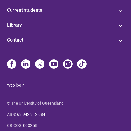
Current students
Library
Contact
Web login
© The University of Queensland
ABN
:
63 942 912 684
CRICOS
:
00025B