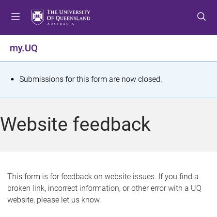
S
S
S
k
k
k
i
i
i
p
p
p
my.UQ
t
t
t
o
o
o
m
c
f
S
Submissions for this form are now closed.
e
o
o
t
n
n
o
u
t
t
a
Website feedback
e
e
t
n
r
t
u
s
This form is for feedback on website issues. If you find a
broken link, incorrect information, or other error with a UQ
m
website, please let us know.
e