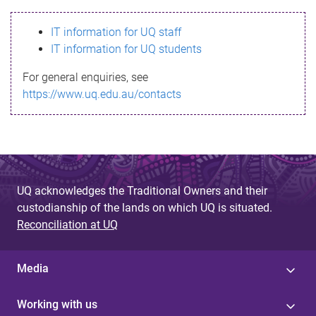
s
IT information for UQ staff
s
IT information for UQ students
a
For general enquiries, see
g
https://www.uq.edu.au/contacts
e
UQ acknowledges the Traditional Owners and their
custodianship of the lands on which UQ is situated.
Reconciliation at UQ
Media
Working with us