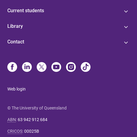
Current students
Library
Contact
Web login
© The University of Queensland
ABN
:
63 942 912 684
CRICOS
:
00025B