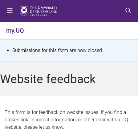
S
S
S
k
k
k
i
i
i
p
p
p
my.UQ
t
t
t
o
o
o
m
c
f
S
Submissions for this form are now closed.
e
o
o
t
n
n
o
u
t
t
a
Website feedback
e
e
t
n
r
t
u
s
This form is for feedback on website issues. If you find a
broken link, incorrect information, or other error with a UQ
m
website, please let us know.
e