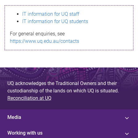
s
IT information for UQ staff
s
IT information for UQ students
a
For general enquiries, see
g
https://www.uq.edu.au/contacts
e
UQ acknowledges the Traditional Owners and their
custodianship of the lands on which UQ is situated.
Reconciliation at UQ
Media
Working with us