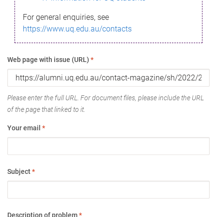
For general enquiries, see
https://www.uq.edu.au/contacts
Web page with issue (URL)
*
Please enter the full URL. For document files, please include the URL
of the page that linked to it.
Your email
*
Subject
*
Description of problem
*