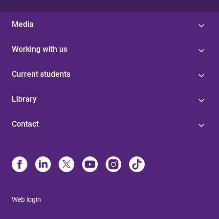
Media
Working with us
Current students
Library
Contact
Web login