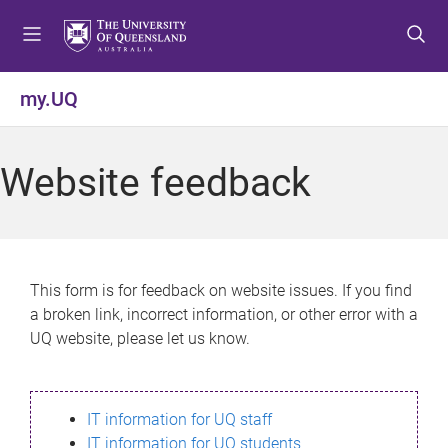
S
S
S
k
k
k
i
i
i
p
p
p
my.UQ
t
t
t
o
o
o
m
c
f
Website feedback
e
o
o
n
n
o
u
t
t
e
e
n
r
This form is for feedback on website issues. If you find
t
a broken link, incorrect information, or other error with a
UQ website, please let us know.
IT information for UQ staff
IT information for UQ students