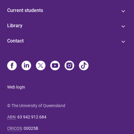
Current students
Library
Contact
Web login
© The University of Queensland
ABN
:
63 942 912 684
CRICOS
:
00025B