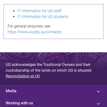
s
IT information for UQ staff
s
IT information for UQ students
a
For general enquiries, see
g
https://www.uq.edu.au/contacts
e
UQ acknowledges the Traditional Owners and their
custodianship of the lands on which UQ is situated.
Reconciliation at UQ
Media
Working with us