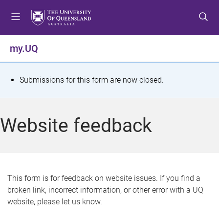
S
S
S
k
k
k
i
i
i
p
p
p
my.UQ
t
t
t
o
o
o
m
c
f
S
Submissions for this form are now closed.
e
o
o
t
n
n
o
u
t
t
a
Website feedback
e
e
t
n
r
t
u
s
This form is for feedback on website issues. If you find a
broken link, incorrect information, or other error with a UQ
m
website, please let us know.
e