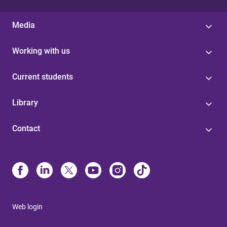
Media
Working with us
Current students
Library
Contact
Web login