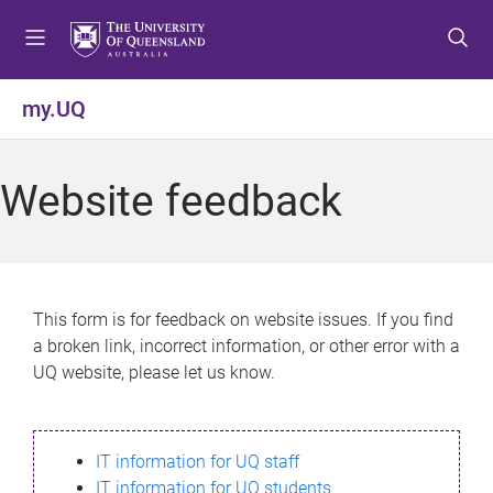
S
S
S
k
k
k
i
i
i
p
p
p
my.UQ
t
t
t
o
o
o
m
c
f
Website feedback
e
o
o
n
n
o
u
t
t
e
e
n
r
This form is for feedback on website issues. If you find
t
a broken link, incorrect information, or other error with a
UQ website, please let us know.
IT information for UQ staff
IT information for UQ students