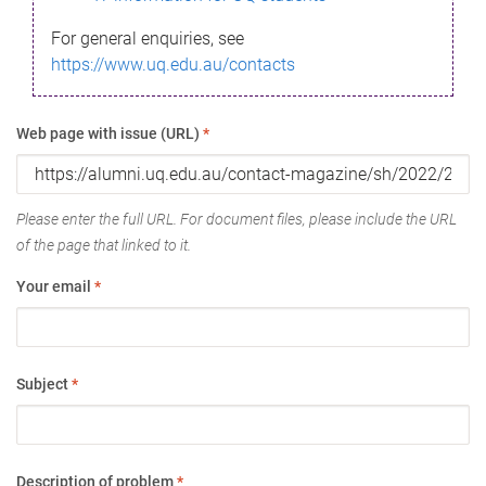
For general enquiries, see
https://www.uq.edu.au/contacts
Web page with issue (URL)
*
Please enter the full URL. For document files, please include the URL
of the page that linked to it.
Your email
*
Subject
*
Description of problem
*