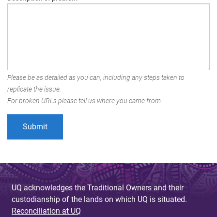
Please be as detailed as you can, including any steps taken to
replicate the issue.
For broken URLs please tell us where you came from.
UQ acknowledges the Traditional Owners and their
custodianship of the lands on which UQ is situated.
Reconciliation at UQ