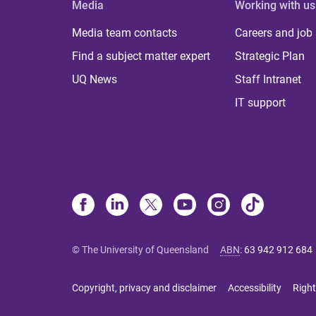
Media
Working with us
Media team contacts
Careers and job
Find a subject matter expert
Strategic Plan
UQ News
Staff Intranet
IT support
© The University of Queensland
ABN
:
63 942 912 684
Copyright, privacy and disclaimer
Accessibility
Right