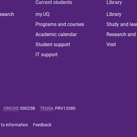
Current students
Library
 search
my.UQ
Library
Programs and courses
Study and lea
Academic calendar
Research and 
Student support
Visit
IT support
CRICOS
:
00025B
TEQSA
:
PRV12080
 to information
Feedback