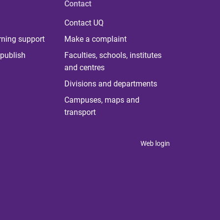
Contact
Contact UQ
rning support
Make a complaint
publish
Faculties, schools, institutes
and centres
Divisions and departments
Campuses, maps and
transport
Web login