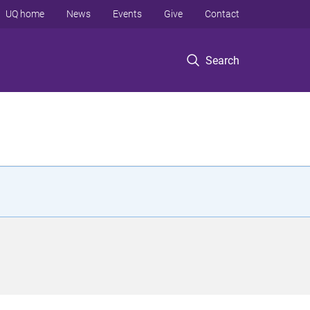
UQ home
News
Events
Give
Contact
Search