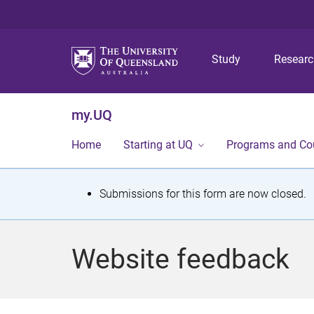
Study
Resear
my.UQ
Home
Starting at UQ
Programs and Co
S
Submissions for this form are now closed.
t
a
Website feedback
t
u