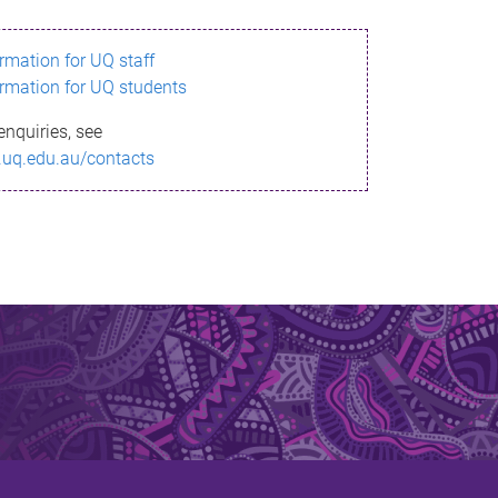
ormation for UQ staff
ormation for UQ students
enquiries, see
.uq.edu.au/contacts