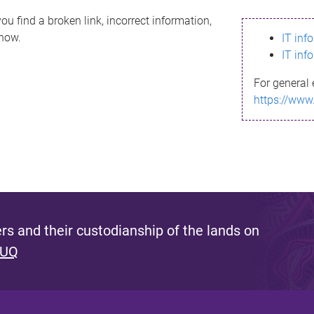
ou find a broken link, incorrect information,
know.
IT inf
IT inf
For general 
https://www
s and their custodianship of the lands on
 UQ