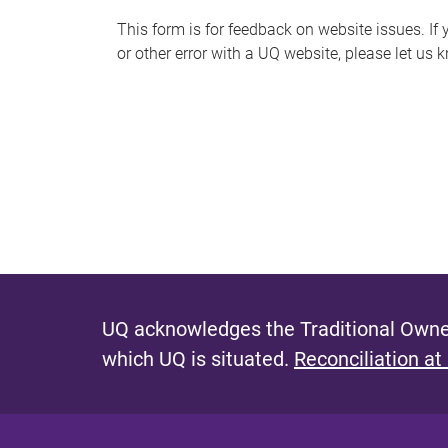
s
This form is for feedback on website issues. If y
or other error with a UQ website, please let us 
m
e
s
s
a
g
e
UQ acknowledges the Traditional Owner
which UQ is situated.
Reconciliation at